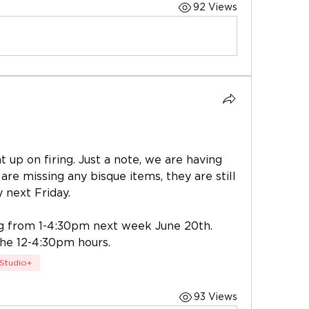
92 Views
 up on firing. Just a note, we are having 
 are missing any bisque items, they are still 
y next Friday. 
g from 1-4:30pm next week June 20th. 
the 12-4:30pm hours. 
Studio+
93 Views