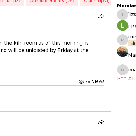
tocks (13)
Announcements (26)
Quick Tips (1)
Studio
Membe
1i
1izskb
Li
mi
 the kiln room as of this morning, is 
mizogu
 and will be unloaded by Friday at the 
Mar
noa
noahfa
See Al
79 Views