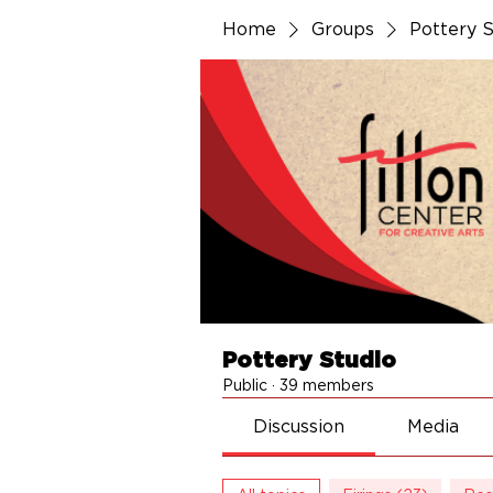
Home
Groups
Pottery S
Pottery Studio
Public
·
39 members
Discussion
Media