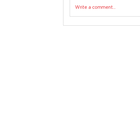
Write a comment...