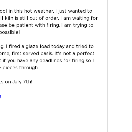
ol in this hot weather. I just wanted to 
kiln is still out of order. I am waiting for 
se be patient with firing. I am trying to 
possible! 
g. I fired a glaze load today and tried to 
ome, first served basis. It's not a perfect 
if you have any deadlines for firing so I 
 pieces through. 
s on July 7th! 
g