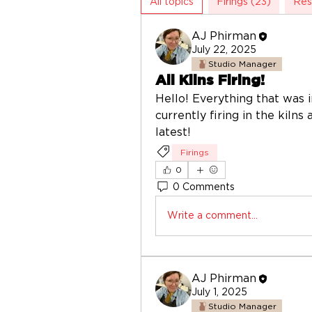
All topics
Firings (23)
Res
AJ Phirman
July 22, 2025
Studio Manager
All Kilns Firing!
Hello! Everything that was in
currently firing in the kilns
latest! 
Firings
0
0 Comments
Write a comment...
AJ Phirman
July 1, 2025
Studio Manager