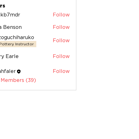
+ (12)
rs
zskb7mdr
Follow
7mdr
sa Benson
Follow
zoguchiharuko
Follow
chiharuko
Pottery Instructor
y Earle
Follow
hfaler
Follow
ler
l Members (39)