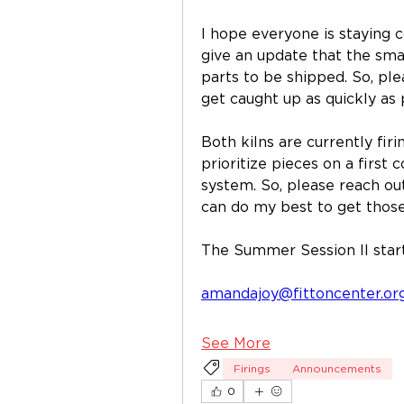
I hope everyone is staying co
give an update that the small 
parts to be shipped. So, plea
get caught up as quickly as 
Both kilns are currently firin
prioritize pieces on a first c
system. So, please reach out 
can do my best to get those
The Summer Session II start
amandajoy@fittoncenter.or
See More
Firings
Announcements
0