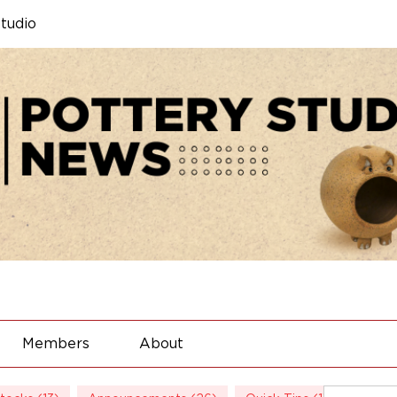
tudio
Members
About