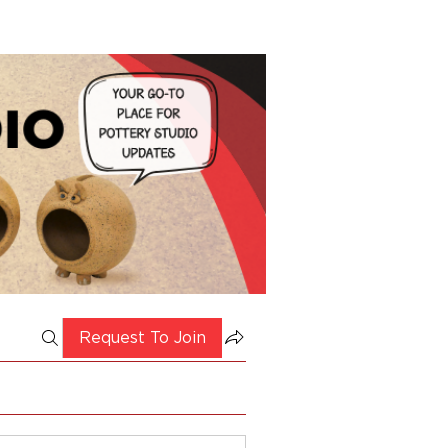
Request To Join