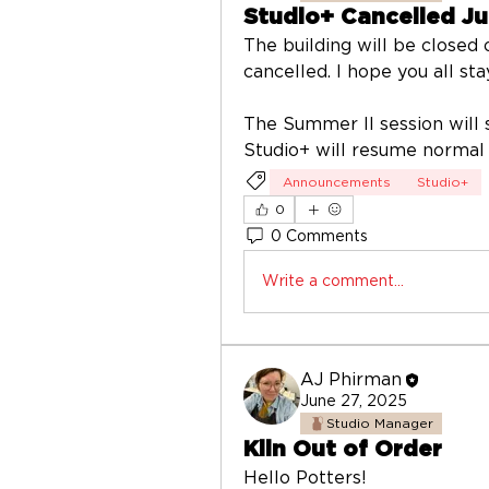
Studio+ Cancelled Ju
The building will be closed o
cancelled. I hope you all st
The Summer II session will 
Studio+ will resume normal
Announcements
Studio+
0
0 Comments
Write a comment...
AJ Phirman
June 27, 2025
Studio Manager
Kiln Out of Order
Hello Potters! 