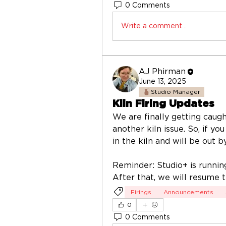
0 Comments
Write a comment...
AJ Phirman
June 13, 2025
Studio Manager
Kiln Firing Updates
We are finally getting caught
another kiln issue. So, if you
in the kiln and will be out b
Reminder: Studio+ is runnin
After that, we will resume 
Firings
Announcements
0
0 Comments