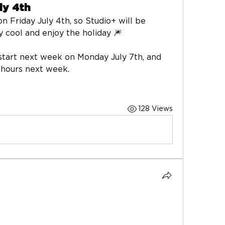
ly 4th
n Friday July 4th, so Studio+ will be 
ay cool and enjoy the holiday 🎆
start next week on Monday July 7th, and 
 hours next week. 
128 Views