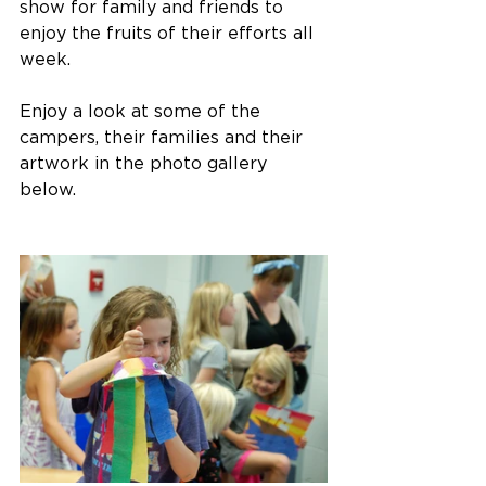
show for family and friends to 
enjoy the fruits of their efforts all 
week.
Enjoy a look at some of the 
campers, their families and their 
artwork in the photo gallery 
below.