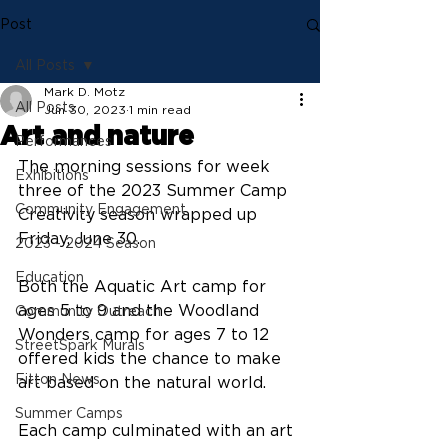
Post
All Posts
Mark D. Motz
All Posts
Jun 30, 2023
1 min read
Art and nature
Performances
The morning sessions for week 
Exhibitions
three of the 2023 Summer Camp 
Community Engagement
Creativity season wrapped up 
Friday, June 30.
2023 - 2024 Season
Education
Both the Aquatic Art camp for 
ages 5 to 9 and the Woodland 
Community Outreach
Wonders camp for ages 7 to 12 
StreetSpark Murals
offered kids the chance to make 
Fitton News
art based on the natural world.
Summer Camps
Each camp culminated with an art 