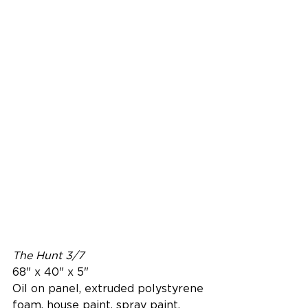
The Hunt 3/7
68" x 40" x 5"
Oil on panel, extruded polystyrene 
foam, house paint, spray paint, 