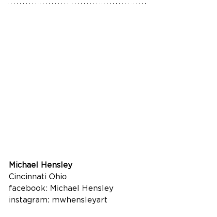
Michael Hensley
Cincinnati Ohio
facebook: Michael Hensley
instagram: mwhensleyart