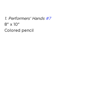
1. Performers' Hands 
#7
8" x 10"
Colored pencil