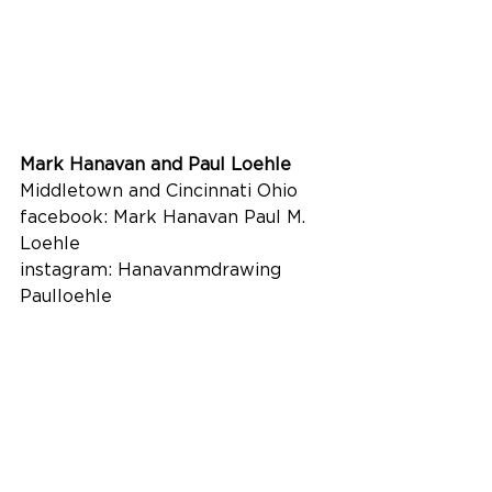
Mark Hanavan and Paul Loehle
Middletown and Cincinnati Ohio
facebook: Mark Hanavan Paul M. 
Loehle
instagram: Hanavanmdrawing 
Paulloehle