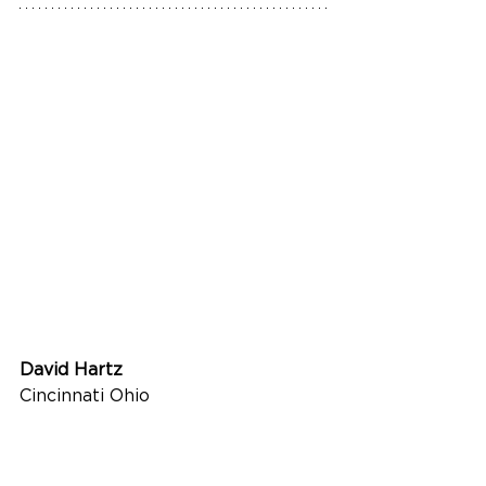
David Hartz
Cincinnati Ohio