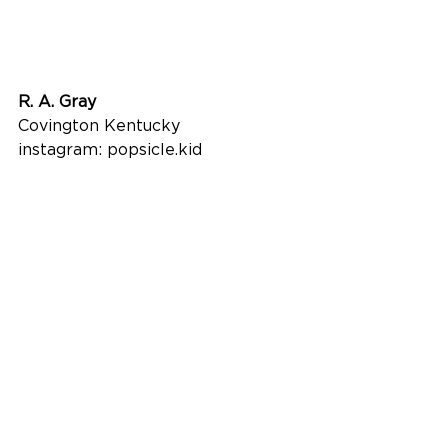
R. A. Gray
Covington Kentucky
instagram: popsicle.kid