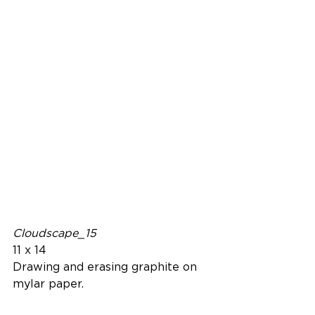
Cloudscape_15
11 x 14
Drawing and erasing graphite on 
mylar paper.