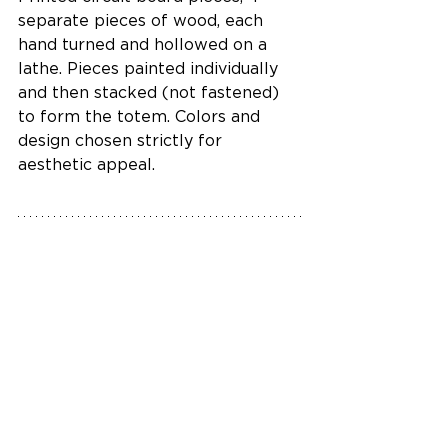
separate pieces of wood, each 
hand turned and hollowed on a 
lathe. Pieces painted individually 
and then stacked (not fastened) 
to form the totem. Colors and 
design chosen strictly for 
aesthetic appeal.