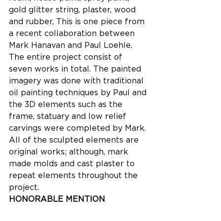
gold glitter string, plaster, wood 
and rubber, This is one piece from 
a recent collaboration between 
Mark Hanavan and Paul Loehle. 
The entire project consist of 
seven works in total. The painted 
imagery was done with traditional 
oil painting techniques by Paul and 
the 3D elements such as the 
frame, statuary and low relief 
carvings were completed by Mark. 
All of the sculpted elements are 
original works; although, mark 
made molds and cast plaster to 
repeat elements throughout the 
project.
HONORABLE MENTION