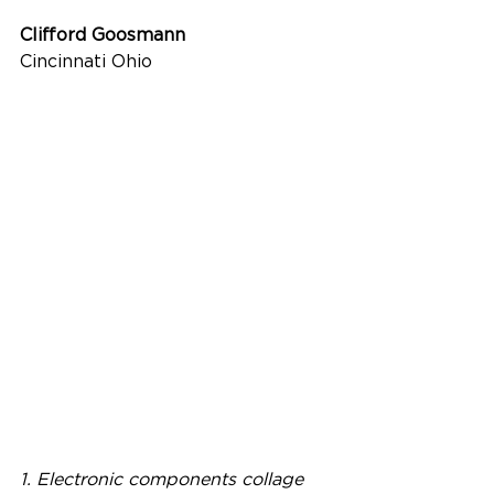
Clifford Goosmann
Cincinnati Ohio
1. Electronic components collage