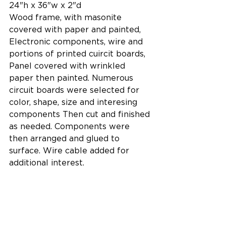
24"h x 36"w x 2"d
Wood frame, with masonite 
covered with paper and painted, 
Electronic components, wire and 
portions of printed cuircit boards, 
Panel covered with wrinkled 
paper then painted. Numerous 
circuit boards were selected for 
color, shape, size and interesing 
components Then cut and finished 
as needed. Components were 
then arranged and glued to 
surface. Wire cable added for 
additional interest.