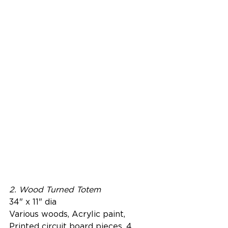
2. Wood Turned Totem
34" x 11" dia
Various woods, Acrylic paint, 
Printed circuit board pieces, 4 