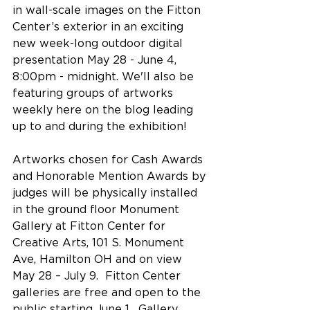
in wall-scale images on the Fitton 
Center’s exterior in an exciting 
new week-long outdoor digital 
presentation May 28 - June 4, 
8:00pm - midnight. We'll also be 
featuring groups of artworks 
weekly here on the blog leading 
up to and during the exhibition!
Artworks chosen for Cash Awards 
and Honorable Mention Awards by 
judges will be physically installed 
in the ground floor Monument 
Gallery at Fitton Center for 
Creative Arts, 101 S. Monument 
Ave, Hamilton OH and on view 
May 28 – July 9.  Fitton Center 
galleries are free and open to the 
public starting June 1.  Gallery 