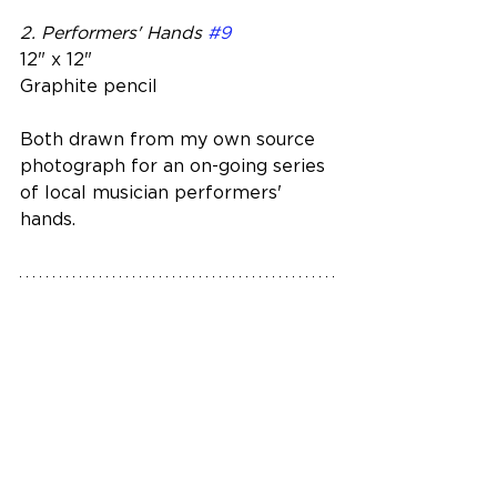
2. Performers' Hands 
#9
12" x 12"
Graphite pencil 
Both drawn from my own source 
photograph for an on-going series 
of local musician performers' 
hands.