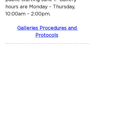
hours are Monday – Thursday, 
10:00am – 2:00pm.
Galleries Procedures and 
Protocols