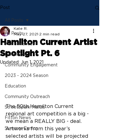
Post
All Posts
Kate R.
All Posts
May 27, 2021
2 min read
Hamilton Current Artist
Performances
Spotlight Pt. 6
Exhibitions
Updated:
Jun 1, 2021
Community Engagement
2023 - 2024 Season
Education
Community Outreach
The 50th Hamilton Current 
StreetSpark Murals
regional art competition is a big - 
Fitton News
we mean a REALLY BIG - deal. 
Artworks from this year’s 
Summer Camps
selected artists will be projected 