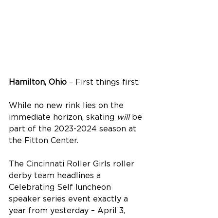
Hamilton, Ohio
 – First things first.
While no new rink lies on the 
immediate horizon, skating 
will
 be 
part of the 2023-2024 season at 
the Fitton Center.
The Cincinnati Roller Girls roller 
derby team headlines a 
Celebrating Self luncheon 
speaker series event exactly a 
year from yesterday – April 3, 