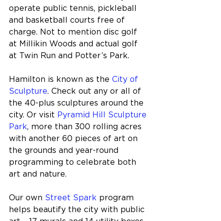
operate public tennis, pickleball 
and basketball courts free of 
charge. Not to mention disc golf 
at Millikin Woods and actual golf 
at Twin Run and Potter’s Park. 
Hamilton is known as the 
City of 
Sculpture
. Check out any or all of 
the 40-plus sculptures around the 
city. Or visit 
Pyramid Hill Sculpture 
Park
, more than 300 rolling acres 
with another 60 pieces of art on 
the grounds and year-round 
programming to celebrate both 
art and nature.
Our own 
Street Spark
 program 
helps beautify the city with public 