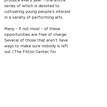
produce every year – one entire 
series of which is devoted to 
cultivating young people’s interest 
in a variety of performing arts.
Many – if not most – of these 
opportunities are free of charge. 
Several of those that aren’t have 
ways to make sure nobody is left 
out. (The Fitton Center, for 
example, will give away more than 
100 scholarships a year to cover 
the cost of classes and camps for 
people who otherwise might not 
be able to afford them.)
All of which merely scratches the 
surface of what Hamilton offers 
its residents. 