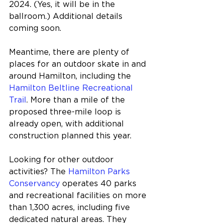
2024. (Yes, it will be in the 
ballroom.) Additional details 
coming soon.
Meantime, there are plenty of 
places for an outdoor skate in and 
around Hamilton, including the 
Hamilton Beltline Recreational 
Trail
. More than a mile of the 
proposed three-mile loop is 
already open, with additional 
construction planned this year.
Looking for other outdoor 
activities? The 
Hamilton Parks 
Conservancy
 operates 40 parks 
and recreational facilities on more 
than 1,300 acres, including five 
dedicated natural areas. They 