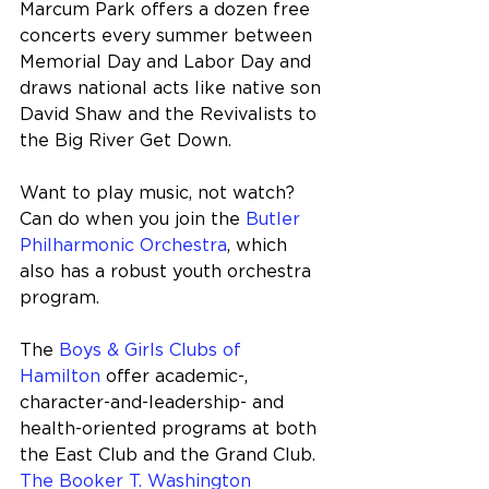
Marcum Park offers a dozen free 
concerts every summer between 
Memorial Day and Labor Day and 
draws national acts like native son 
David Shaw and the Revivalists to 
the Big River Get Down.
Want to play music, not watch? 
Can do when you join the 
Butler 
Philharmonic Orchestra
, which 
also has a robust youth orchestra 
program.
The 
Boys & Girls Clubs of 
Hamilton
 offer academic-, 
character-and-leadership- and 
health-oriented programs at both 
the East Club and the Grand Club. 
The Booker T. Washington 