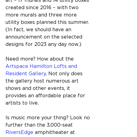
art – 17 murals and 14 utility boxes 
created since 2016 – with two 
more murals and three more 
utility boxes planned this summer. 
(In fact, we should have an 
announcement on the selected 
designs for 2023 any day now.)
Need more? How about the 
Artspace Hamilton Lofts and 
Resident Gallery
. Not only does 
the gallery host numerous art 
shows and other events, it 
provides an affordable place for 
artists to live.
Is music more your thing? Look no 
further than the 3,000-seat 
RiversEdge
 amphitheater at 