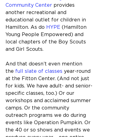
Community Center
 provides 
another recreational and 
educational outlet for children in 
Hamilton. As do 
HYPE
 (Hamilton 
Young People Empowered) and 
local chapters of the Boy Scouts 
and Girl Scouts.
And that doesn’t even mention 
the 
full slate of classes
 year-round 
at the Fitton Center. (And not just 
for kids. We have adult- and senior-
specific classes, too.) Or our 
workshops and acclaimed summer 
camps. Or the community 
outreach programs we do during 
events like Operation Pumpkin. Or 
the 40 or so shows and events we 