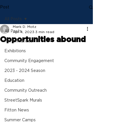
Post
All Posts
Mark D. Motz
All Posts
Apr 4, 2023
3 min read
Opportunities abound
Performances
Exhibitions
Community Engagement
2023 - 2024 Season
Education
Community Outreach
StreetSpark Murals
Fitton News
Summer Camps