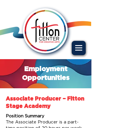
Employment
Opportunities
Associate Producer – Fitton
Stage Academy
Position Summary
The Associate Producer is a part-