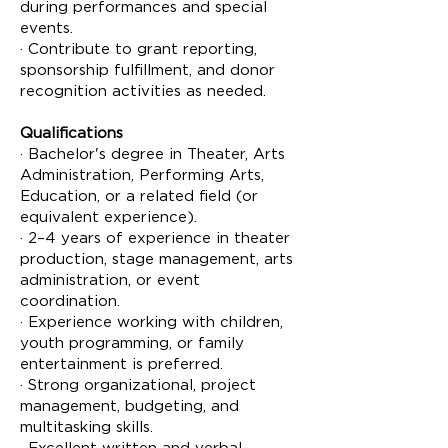
during performances and special
events.
· Contribute to grant reporting,
sponsorship fulfillment, and donor
recognition activities as needed.
Qualifications
· Bachelor's degree in Theater, Arts
Administration, Performing Arts,
Education, or a related field (or
equivalent experience).
· 2–4 years of experience in theater
production, stage management, arts
administration, or event
coordination.
· Experience working with children,
youth programming, or family
entertainment is preferred.
· Strong organizational, project
management, budgeting, and
multitasking skills.