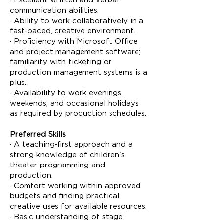
· Excellent written and verbal
communication abilities.
· Ability to work collaboratively in a
fast-paced, creative environment.
· Proficiency with Microsoft Office
and project management software;
familiarity with ticketing or
production management systems is a
plus.
· Availability to work evenings,
weekends, and occasional holidays
as required by production schedules.
Preferred Skills
· A teaching-first approach and a
strong knowledge of children's
theater programming and
production.
· Comfort working within approved
budgets and finding practical,
creative uses for available resources.
· Basic understanding of stage