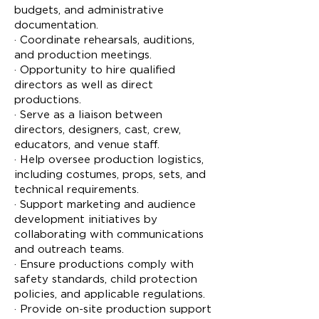
budgets, and administrative
documentation.
· Coordinate rehearsals, auditions,
and production meetings.
· Opportunity to hire qualified
directors as well as direct
productions.
· Serve as a liaison between
directors, designers, cast, crew,
educators, and venue staff.
· Help oversee production logistics,
including costumes, props, sets, and
technical requirements.
· Support marketing and audience
development initiatives by
collaborating with communications
and outreach teams.
· Ensure productions comply with
safety standards, child protection
policies, and applicable regulations.
· Provide on-site production support