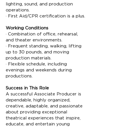
lighting, sound, and production
operations.
· First Aid/CPR certification is a plus.
Working Conditions
· Combination of office, rehearsal,
and theater environments.
· Frequent standing, walking, lifting
up to 30 pounds, and moving
production materials.
· Flexible schedule, including
evenings and weekends during
productions.
Success in This Role
A successful Associate Producer is
dependable, highly organized,
creative, adaptable, and passionate
about providing exceptional
theatrical experiences that inspire,
educate, and entertain young