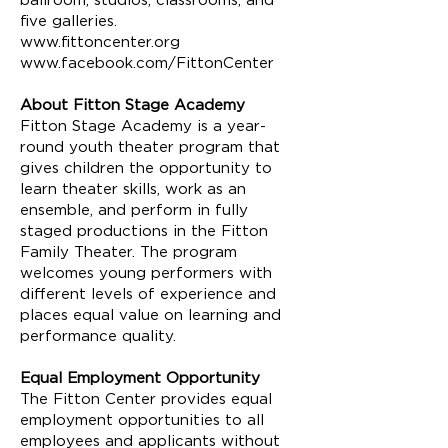
ballroom, studios, classrooms, and
five galleries.
www.fittoncenter.org
www.facebook.com/FittonCenter
About Fitton Stage Academy
Fitton Stage Academy is a year-
round youth theater program that
gives children the opportunity to
learn theater skills, work as an
ensemble, and perform in fully
staged productions in the Fitton
Family Theater. The program
welcomes young performers with
different levels of experience and
places equal value on learning and
performance quality.
Equal Employment Opportunity
The Fitton Center provides equal
employment opportunities to all
employees and applicants without