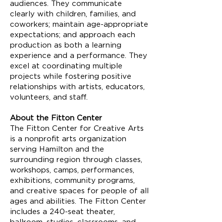
audiences. They communicate
clearly with children, families, and
coworkers; maintain age-appropriate
expectations; and approach each
production as both a learning
experience and a performance. They
excel at coordinating multiple
projects while fostering positive
relationships with artists, educators,
volunteers, and staff.
About the Fitton Center
The Fitton Center for Creative Arts
is a nonprofit arts organization
serving Hamilton and the
surrounding region through classes,
workshops, camps, performances,
exhibitions, community programs,
and creative spaces for people of all
ages and abilities. The Fitton Center
includes a 240-seat theater,