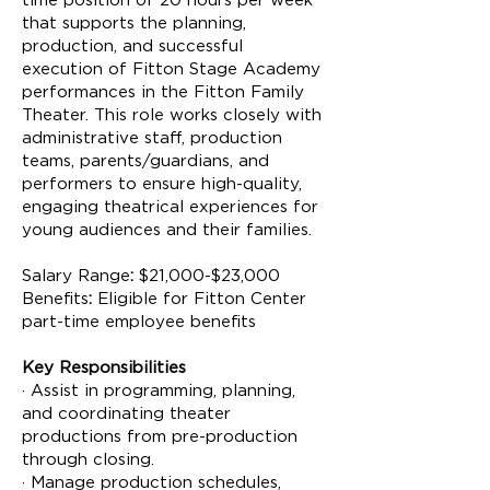
time position of 20 hours per week
that supports the planning,
production, and successful
execution of Fitton Stage Academy
performances in the Fitton Family
Theater. This role works closely with
administrative staff, production
teams, parents/guardians, and
performers to ensure high-quality,
engaging theatrical experiences for
young audiences and their families.
Salary
Range
:
$21,000-$23,000
Benefits
:
Eligible for Fitton Center
part-time employee benefits
Key Responsibilities
· Assist in programming, planning,
and coordinating theater
productions from pre-production
through closing.
· Manage production schedules,