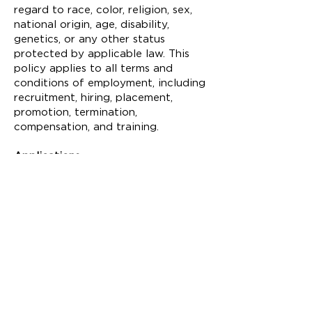
regard to race, color, religion, sex,
national origin, age, disability,
genetics, or any other status
protected by applicable law. This
policy applies to all terms and
conditions of employment, including
recruitment, hiring, placement,
promotion, termination,
compensation, and training.
Applications
Please send cover letter, resume, and
references to:
Ian MacKenzie-Thurley
Executive Director
c/o Isabel Zory
isabel@fittoncenter.org
Fitton Center for Creative Arts
101 S. Monument Avenue
Hamilton, OH 45011, USA