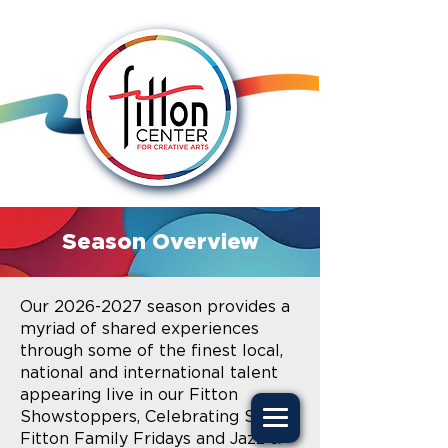
Season Overview
Our
2026-2027
season provides a
myriad of shared experiences
through some of the finest local,
national and international talent
appearing live in our Fitton
Showstoppers, Celebrating Self,
Fitton Family Fridays and Jazz &