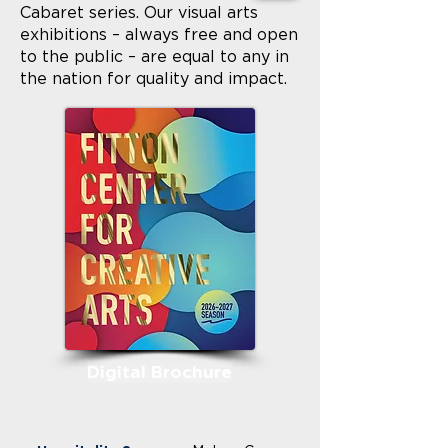
Cabaret series. Our visual arts
exhibitions – always free and open
to the public – are equal to any in
the nation for quality and impact.
Digital Brochure