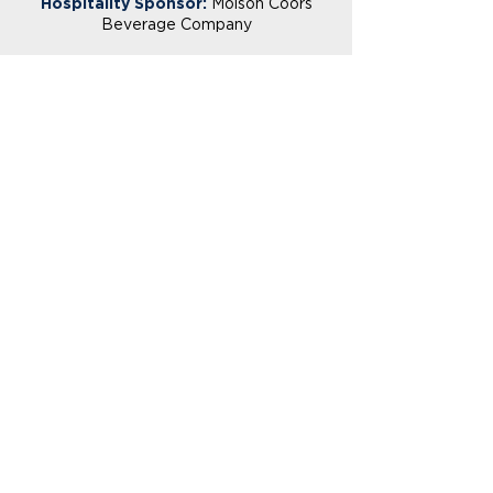
Hospitality Sponsor:
Molson Coors
Beverage Company