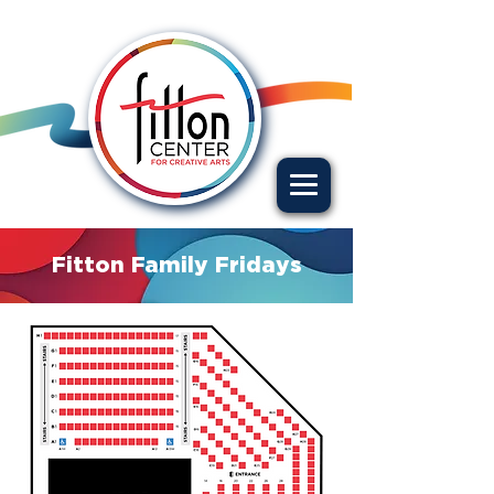
Fitton Family Fridays