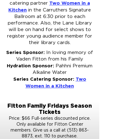
Two Women in a
catering partner
Kitchen
in the Carruthers Signature
Ballroom at 6:30 prior to each
performance. Also, the Lane Library
will be on hand for select shows to
register young audience member for
their library cards.​
Series Sponsor:
In loving memory of
Vaden Fitton from his Family
Hydration Sponsor:
Pahhni Premium
Alkaline Water
Series Catering Sponsor:
Two
Women in a Kitchen
Fitton Family Fridays Season
Tickets
Price: $66 Full-series discounted price.
Only available for Fitton Center
members. Give us a call at (513) 863-
8873, ext. 110 to purchase.