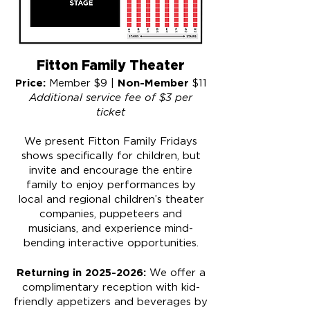
Fitton Family Theater
​Price:
Non-Member
Member $9 |
$11
Additional service fee of $3 per
ticket
​​We present Fitton Family Fridays
shows specifically for children, but
invite and encourage the entire
family to enjoy performances by
local and regional children’s theater
companies, puppeteers and
musicians, and experience mind-
bending interactive opportunities.
Returning in
2025-2026
:
We offer a
complimentary reception with kid-
friendly appetizers and beverages by