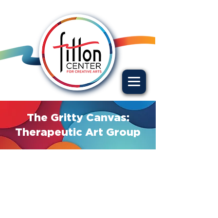
The Gritty Canvas:
Therapeutic Art Group