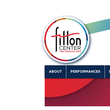
ABOUT
PERFORMANCES