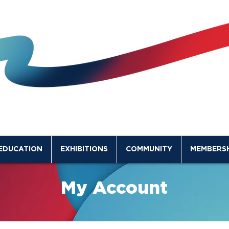
EDUCATION
EXHIBITIONS
COMMUNITY
MEMBERSH
My Account