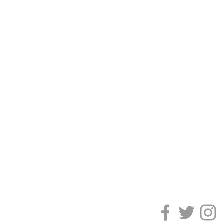
Galleries are acce
and prior to per
gallery tours may
gallery hours wit
periodically close
please check the 
visit. All exhibit
community.
CONTACT THE F
Phone:
513 863 88
Email:
frontdesk@f
101 S Monument A
CONNECT WITH 