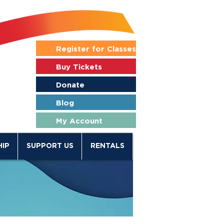
Register for Classes
Buy Tickets
Donate
Blog
My Account
IP
SUPPORT US
RENTALS