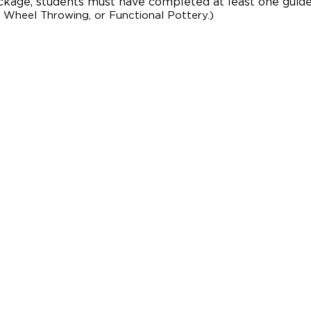
package, students must have complet
ed at least one guide
 Wheel Throwing, or Functional Pottery.)
BUILDING HOUR
OFFICE HOURS
Monday - Thursda
Friday: 10:00am 
Saturday: Closed
Sunday: Closed
GALLERY HOUR
Monday – Thursd
Friday: 10:00am 
Galleries are acce
and prior to per
gallery tours may
gallery hours wit
periodically close
please check the 
visit. All exhibit
community.