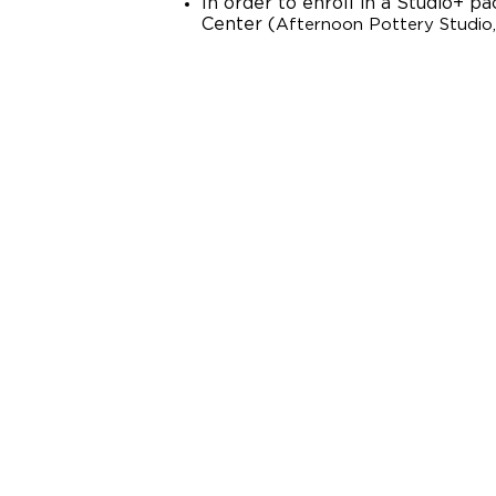
In order to enroll in a Studio+ 
Center (
Afternoon Pottery Studio,