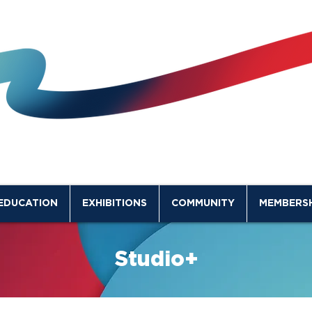
EDUCATION
EXHIBITIONS
COMMUNITY
MEMBERSH
Studio+