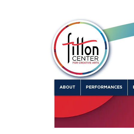
ABOUT
PERFORMANCES