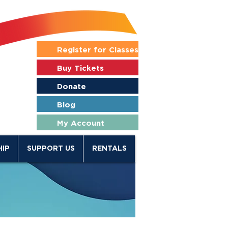
Register for Classes
Buy Tickets
Donate
Blog
My Account
IP
SUPPORT US
RENTALS