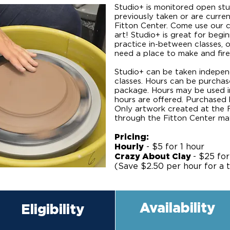
Studio+ is monitored open st
previously taken or are curren
Fitton Center. Come use our c
art! Studio+ is great for beg
practice in-between classes, o
need a place to make and fire
Studio+ can be taken independ
classes. Hours can be purchased
package. Hours may be used i
hours are offered. Purchased 
Only artwork created at the 
through the Fitton Center may b
Pricing:
Hourly
- $5 for 1 hour
Crazy About Clay
- $25 for
(Save $2.50 per hour for a t
Availability
Eligibility