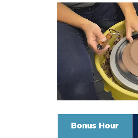
Bonus Hour