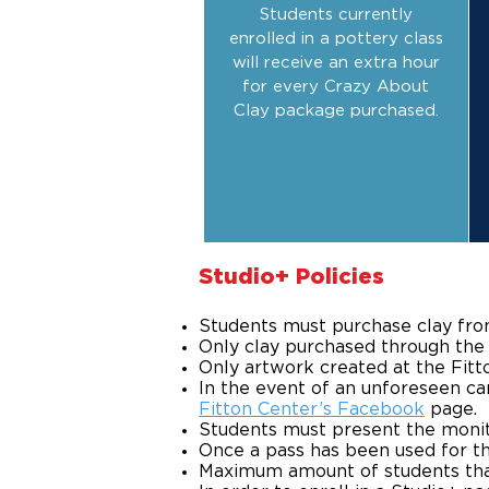
Students currently
enrolled in a pottery class
will receive an extra hour
for every Crazy About
Clay package purchased.
​Studio+ Policies
Students must purchase clay fro
Only clay purchased through the F
Only artwork created at the Fitton
In the event of an unforeseen can
Fitton Center’s Facebook
page.
Students must present the monito
Once a pass has been used for th
Maximum amount of students that c