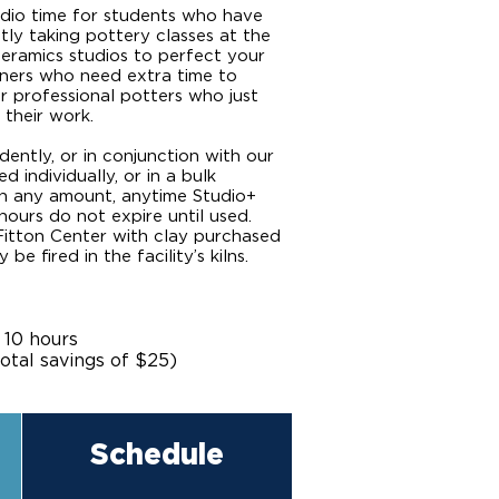
udio time for students who have
tly taking pottery classes at the
eramics studios to perfect your
inners who need extra time to
r professional potters who just
 their work.
ently, or in conjunction with our
 individually, or in a bulk
n any amount, anytime Studio+
hours do not expire until used.
Fitton Center with clay purchased
e fired in the facility’s kilns.
 10 hours
otal savings of $25)
Schedule