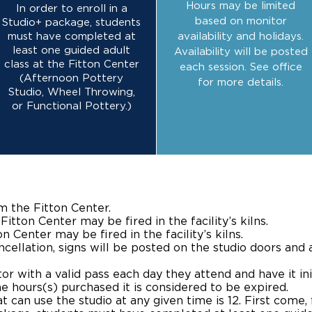
Hours may be limited
In order to enroll in a
based on monitor
Studio+ package, students
must have completed at
availability and holidays.
least one guided adult
Availability will be posted
class at the Fitton Center
each session. See office
(Afternoon Pottery
for more details.
Studio, Wheel Throwing,
or Functional Pottery.)
m the Fitton Center.
itton Center may be fired in the facility’s kilns.
 Center may be fired in the facility’s kilns.
cellation, signs will be posted on the studio doors and 
r with a valid pass each day they attend and have it ini
e hours(s) purchased it is considered to be expired.
an use the studio at any given time is 12. First come, f