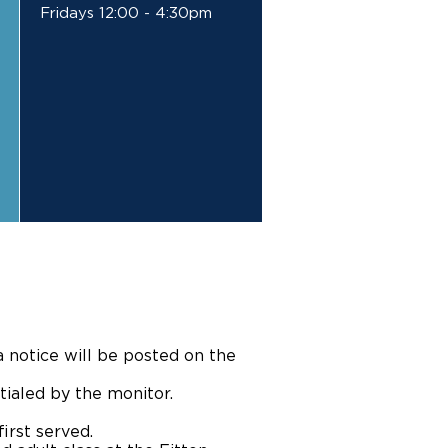
Fridays 12:00 - 4:30pm
a notice will be posted on the
tialed by the monitor.
irst served.