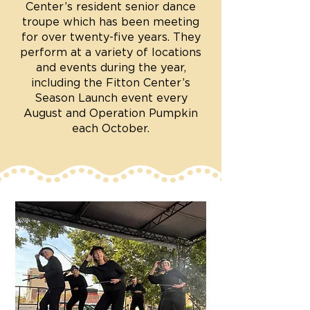
Center’s resident senior dance
troupe which has been meeting
for over twenty-five years. They
perform at a variety of locations
and events during the year,
including the Fitton Center’s
Season Launch event every
August and Operation Pumpkin
each October.