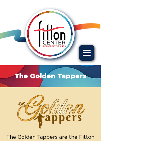
The Golden Tappers
The Golden Tappers are the Fitton