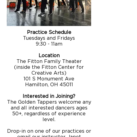
Practice Schedule
Tuesdays and Fridays
9:30 - 11am
Location
The Fitton Family Theater
(inside the Fitton Center for
Creative Arts)
101 S Monument Ave
Hamilton, OH 45011
Interested in Joining?
​The Golden Tappers welcome any
and all interested dancers ages
50+, regardless of experience
level.
Drop-in on one of our practices or