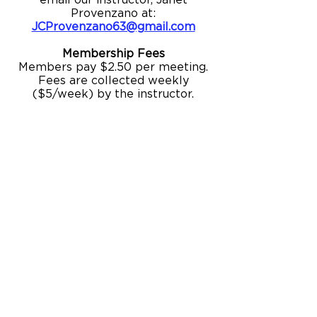
email our instructor, Janet
Provenzano at:
JCProvenzano63@gmail.com
Membership Fees
Members pay $2.50 per meeting.
Fees are collected weekly
($5/week) by the instructor.
BUILDING HOURS
OFFICE HOURS
Monday - Thursday: 10:00am – 6:00pm
Friday: 10:00am – 5:00pm
Saturday: Closed
Sunday: Closed
GALLERY HOURS
Monday – Thursday 10:00am – 7:00pm
Friday: 10:00am – 5:00pm
Galleries are accessible during public
building hours and prior to
performances and public events.