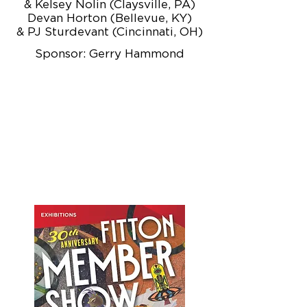
& Kelsey Nolin (Claysville, PA)
Devan Horton (Bellevue, KY)
& PJ Sturdevant (Cincinnati, OH)
Sponsor: Gerry Hammond