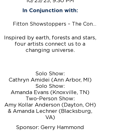
10/25/25, 9:30 PM
In Conjunction with:
Fitton Showstoppers – The Conjurors
Inspired by earth, forests and stars,
four artists connect us to a
changing universe.
Solo Show:
Cathryn Amidei (Ann Arbor, MI)
Solo Show:
Amanda Evans (Knoxville, TN)
Two-Person Show:
Amy Kollar Anderson (Dayton, OH)
& Amanda Lechner (Blacksburg,
VA)
Sponsor: Gerry Hammond