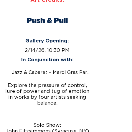
Art Credits:
Push & Pull
February 14 – March 27, 2026
Gallery Opening:
2/14/26, 10:30 PM
In Conjunction with:
Jazz & Cabaret – Mardi Gras Party!
Explore the pressure of control,
lure of power and tug of emotion
in works by four artists seeking
balance.
Solo Show:
John Fitzsimmons (Syracuse, NY)