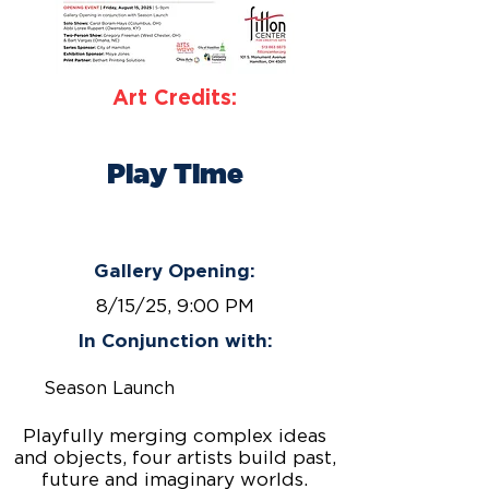
Art Credits:
Play Time
August 1 – September 26,
2025
Gallery Opening:
8/15/25, 9:00 PM
In Conjunction with:
Season Launch
Playfully merging complex ideas
and objects, four artists build past,
future and imaginary worlds.