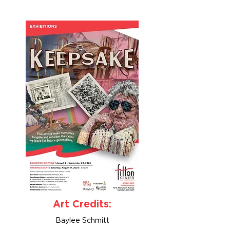
Art Credits:
Baylee Schmitt