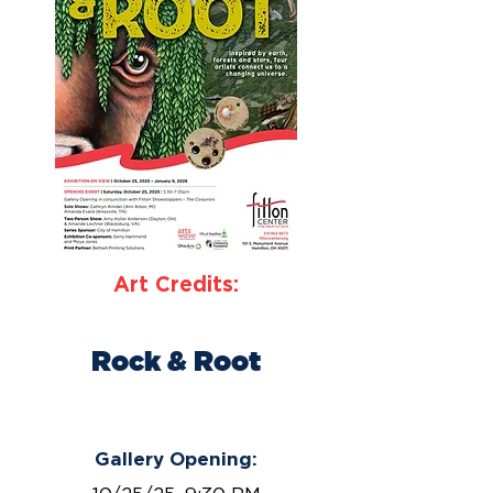
Art Credits:
Rock & Root
October 25, 2025 – January 9,
2026
Gallery Opening: