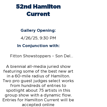
52nd Hamilton
Current
April 26 - June 27, 2025
Gallery Opening:
4/26/25, 9:30 PM
In Conjunction with:
Fitton Showstoppers – Son Del Caribe
A biennial all-media juried show
featuring some of the best new art
in a 60-mile radius of Hamilton.
Two pro guest judges select works
from hundreds of entries to
spotlight about 75 artists in this
group show with a dynamic flow.
Entries for Hamilton Current will be
accepted online