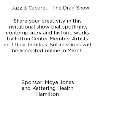
Jazz & Cabaret - The Drag Show
Share your creativity in this
invitational show that spotlights
contemporary and historic works
by Fitton Center Member Artists
and their families. Submissions will
be accepted online in March.
Sponsor: Moya Jones
and Kettering Health
Hamilton