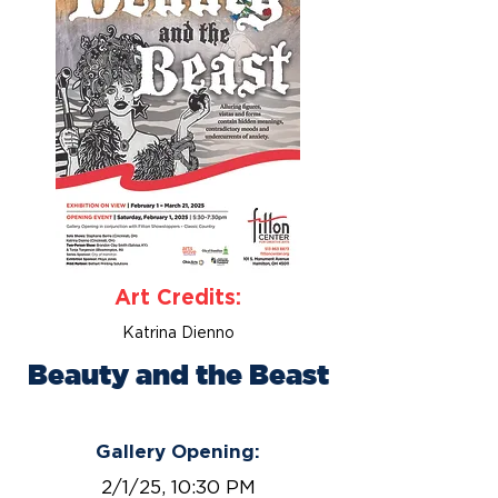
Art Credits:
Katrina Dienno
Beauty and the Beast
February 1 - March 21, 2025
Gallery Opening:
2/1/25, 10:30 PM