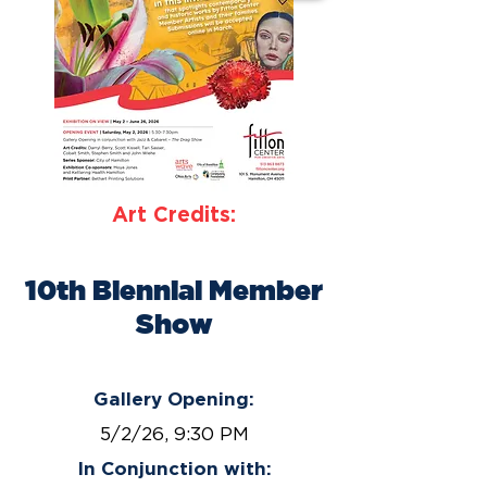
Art Credits:
10th Biennial Member
Show
May 2 – June 26, 2026
Gallery Opening:
5/2/26, 9:30 PM
In Conjunction with: