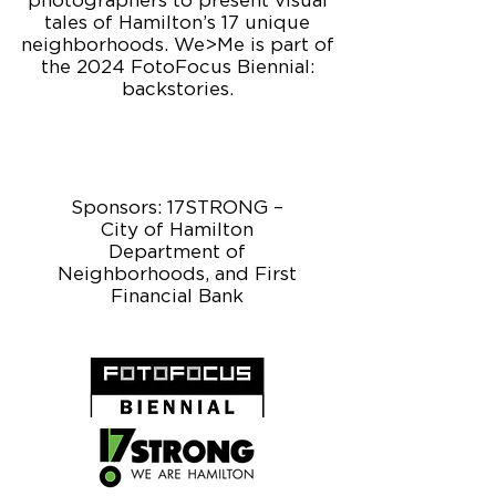
photographers to present visual
tales of Hamilton’s 17 unique
neighborhoods. We>Me is part of
the 2024 FotoFocus Biennial:
backstories.
Sponsors: 17STRONG –
City of Hamilton
Department of
Neighborhoods, and First
Financial Bank