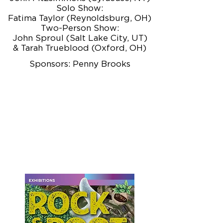
Solo Show:
Fatima Taylor (Reynoldsburg, OH)
Two-Person Show:
John Sproul (Salt Lake City, UT)
& Tarah Trueblood (Oxford, OH)
Sponsors: Penny Brooks