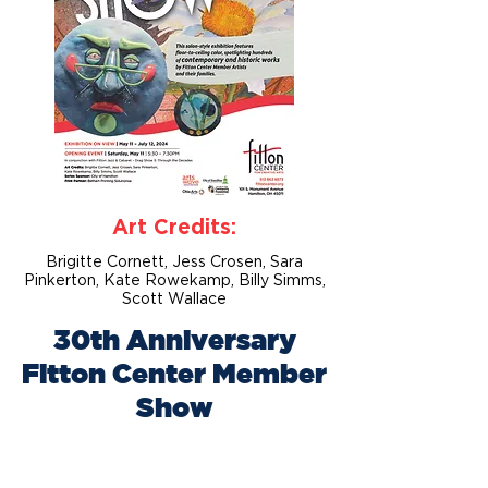
Art Credits:
Brigitte Cornett, Jess Crosen, Sara
Pinkerton, Kate Rowekamp, Billy Simms,
Scott Wallace
30th Anniversary
Fitton Center Member
Show
May 11 – July 12, 2024
Gallery Opening: