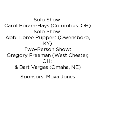
Solo Show:
Carol Boram-Hays (Columbus, OH)
Solo Show:
Abbi Loree Ruppert (Owensboro,
KY)
Two-Person Show:
Gregory Freeman (West Chester,
OH)
& Bart Vargas (Omaha, NE)
Sponsors: Moya Jones