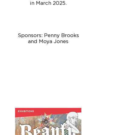
in March 2025.
Sponsors: Penny Brooks
and Moya Jones