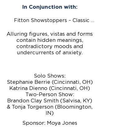
In Conjunction with:
Fitton Showstoppers – Classic Country
Alluring figures, vistas and forms
contain hidden meanings,
contradictory moods and
undercurrents of anxiety.
Solo Shows:
Stephanie Berrie (Cincinnati, OH)
Katrina Dienno (Cincinnati, OH)
Two-Person Show:
Brandon Clay Smith (Salvisa, KY)
& Tonja Torgerson (Bloomington,
IN)
Sponsor: Moya Jones