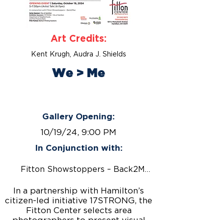
Art Credits:
Kent Krugh, Audra J. Shields
We > Me
October 19, 2024 - January 3,
2025
Gallery Opening:
10/19/24, 9:00 PM
In Conjunction with:
Fitton Showstoppers – Back2Mac
In a partnership with Hamilton’s
citizen-led initiative 17STRONG, the
Fitton Center selects area