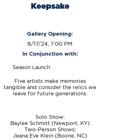
Keepsake
August 9 - September 20,
2024
Gallery Opening:
8/17/24, 7:00 PM
In Conjunction with:
Season Launch
Five artists make memories
tangible and consider the relics we
leave for future generations.
Solo Show:
Baylee Schmitt (Newport, KY)
Two-Person Shows:
Jeana Eve Klein (Boone, NC)