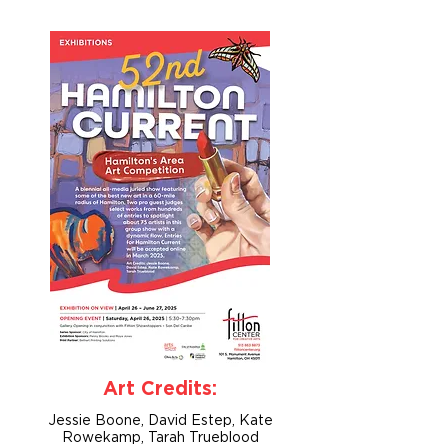
Art Credits:
Jessie Boone, David Estep, Kate
Rowekamp, Tarah Trueblood