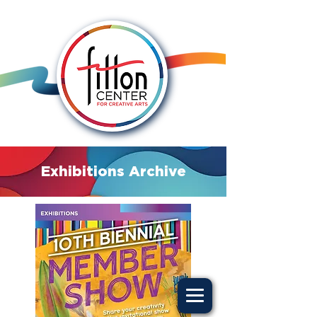
Exhibitions Archive