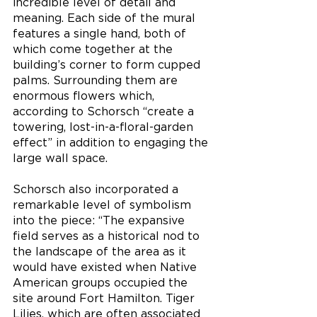
incredible level of detail and 
meaning. Each side of the mural 
features a single hand, both of 
which come together at the 
building’s corner to form cupped 
palms. Surrounding them are 
enormous flowers which, 
according to Schorsch “create a 
towering, lost-in-a-floral-garden 
effect” in addition to engaging the 
large wall space. 
Schorsch also incorporated a 
remarkable level of symbolism 
into the piece: “The expansive 
field serves as a historical nod to 
the landscape of the area as it 
would have existed when Native 
American groups occupied the 
site around Fort Hamilton. Tiger 
Lilies, which are often associated 