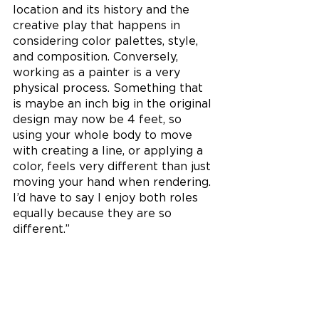
location and its history and the 
creative play that happens in 
considering color palettes, style, 
and composition. Conversely, 
working as a painter is a very 
physical process. Something that 
is maybe an inch big in the original 
design may now be 4 feet, so 
using your whole body to move 
with creating a line, or applying a 
color, feels very different than just 
moving your hand when rendering. 
I’d have to say I enjoy both roles 
equally because they are so 
different.” 