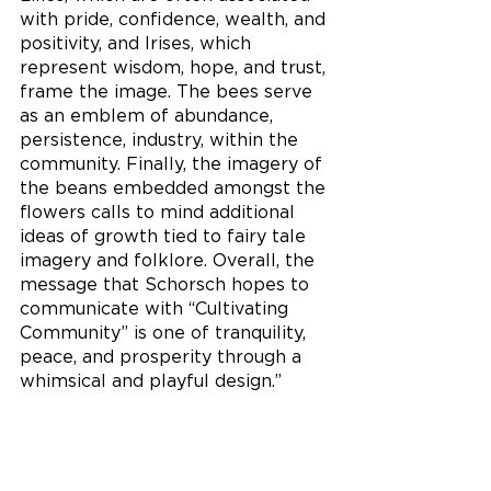
with pride, confidence, wealth, and 
positivity, and Irises, which 
represent wisdom, hope, and trust, 
frame the image. The bees serve 
as an emblem of abundance, 
persistence, industry, within the 
community. Finally, the imagery of 
the beans embedded amongst the 
flowers calls to mind additional 
ideas of growth tied to fairy tale 
imagery and folklore. Overall, the 
message that Schorsch hopes to 
communicate with “Cultivating 
Community” is one of tranquility, 
peace, and prosperity through a 
whimsical and playful design.” 