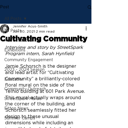
Post
All Posts
Jennifer Acus-Smith
All Posts
Jun 30, 2021
2 min read
Cultivating Community
Performances
Interview and story by StreetSpark 
Exhibitions
Program intern, Sarah Hynfield
Community Engagement
Jamie Schorsch is the designer 
2023 - 2024 Season
and lead artist for “Cultivating 
Community” a brilliantly-colored 
Education
floral mural on the side of the 
Community Outreach
Telhio building at 601 Park Avenue. 
This mural actually wraps around 
StreetSpark Murals
the corner of the building, and 
Fitton News
Schorsch seamlessly fitted her 
design to these unusual 
Summer Camps
dimensions while including an 