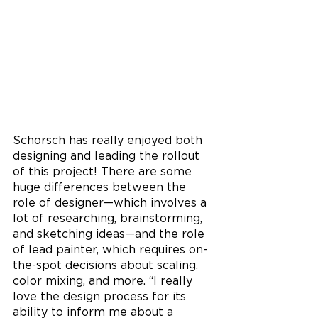
Schorsch has really enjoyed both 
designing and leading the rollout 
of this project! There are some 
huge differences between the 
role of designer—which involves a 
lot of researching, brainstorming, 
and sketching ideas—and the role 
of lead painter, which requires on-
the-spot decisions about scaling, 
color mixing, and more. “I really 
love the design process for its 
ability to inform me about a 