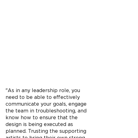
"As in any leadership role, you 
need to be able to effectively 
communicate your goals, engage 
the team in troubleshooting, and 
know how to ensure that the 
design is being executed as 
planned. Trusting the supporting 