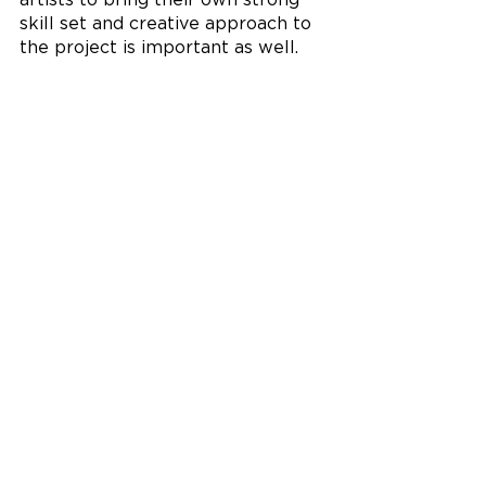
artists to bring their own strong 
skill set and creative approach to 
the project is important as well. 
I’m very grateful for my team on 
‘Cultivating Community’ and 
enjoyed working alongside two 
very talented young women, 
Kinsey Downs and Taylor Helms.” 
In addition to her mural work with 
StreetSpark, Schorsch often 
creates murals with her students 
at Oak Hills High School. “For 
these opportunities, we 
collaborate throughout the entire 
mural design and creation process. 
In creating designs for murals, I 
get to guide my students both in 
walking them through the steps 
for creating a design and engaging 
them in critique.”