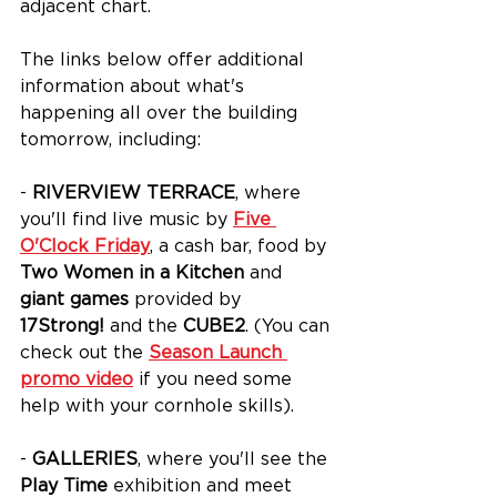
adjacent chart.
The links below offer additional 
information about what's 
happening all over the building 
tomorrow, including:
- 
RIVERVIEW TERRACE
, where 
you'll find live music by
Five 
O'Clock Friday
, a cash bar, food by 
Two Women in a Kitchen
 and 
giant games
 provided by 
17Strong!
 and the 
CUBE2
. (You can 
check out the 
Season Launch 
promo video
 if you need some 
help with your cornhole skills).
- 
GALLERIES
, where you'll see the 
Play Time 
exhibition and meet 