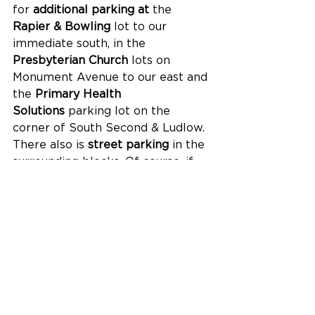
for 
additional parking at 
the 
Rapier & Bowling
 lot to our 
immediate south, in the 
Presbyterian Church
 lots on 
Monument Avenue to our east and 
the 
Primary Health 
Solutions
 parking lot on the 
corner of South Second & Ludlow. 
There also is 
street
parking 
in the 
surrounding blocks. Of course, if 
you're in Hamilton and don't want 
to deal with parking at all, 
connect with our friends 
from 
Local Motive Hamilton
 and 
get a 
free curb-service ride
 to and 
from the Fitton Cener in one of 
their electric GEM vehicles. 
No need to reserve a spot, buy a 