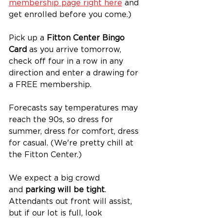
membership page right here
 and 
get enrolled before you come.) 
Pick up a 
Fitton Center Bingo 
Card
 as you arrive tomorrow, 
check off four in a row in any 
direction and enter a drawing for 
a FREE membership.
Forecasts say temperatures may 
reach the 90s, so dress for 
summer, dress for comfort, dress 
for casual. (We're pretty chill at 
the Fitton Center.)
We expect a big crowd 
and 
parking will be tight
. 
Attendants out front will assist, 
but if our lot is full, look 