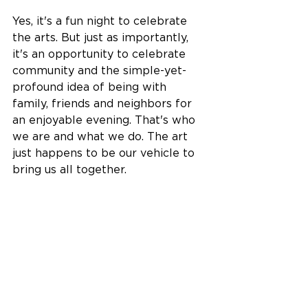
Yes, it's a fun night to celebrate 
the arts. But just as importantly, 
it's an opportunity to celebrate 
community and the simple-yet-
profound idea of being with 
family, friends and neighbors for 
an enjoyable evening. That's who 
we are and what we do. The art 
just happens to be our vehicle to 
bring us all together.