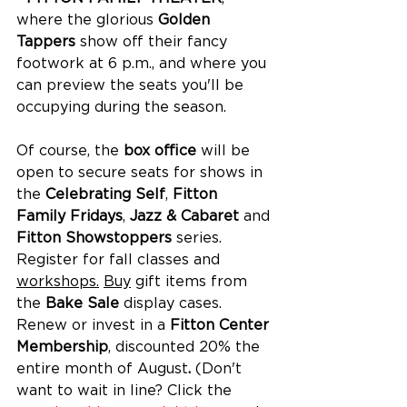
where the glorious 
Golden 
Tappers
 show off their fancy 
footwork at 6 p.m., and where you 
can preview the seats you'll be 
occupying during the season. 
Of course, the 
box office
 will be 
open to secure seats for shows in 
the 
Celebrating Self
, 
Fitton 
Family Fridays
, 
Jazz & Cabaret
 and 
Fitton Showstoppers
 series. 
Register for fall classes and 
workshops.
Buy
 gift items from 
the 
Bake Sale
 display cases. 
Renew or invest in a 
Fitton Center 
Membership
, discounted 20% the 
entire month of August
. 
(Don't 
want to wait in line? Click the 