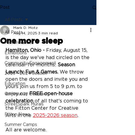
Post
All Posts
Mark D. Motz
All Posts
Aug 14, 2025
3 min read
One more sleep
Performances
Hamilton, Ohio -
 Friday, August 15, 
Exhibitions
is the day we've had circled on the 
Community Engagement
calendar for months: 
Season 
Launch: Fun & Games. 
We throw 
2023 - 2024 Season
open the doors and invite you and 
Education
yours join us from 5 to 9 p.m. to 
enjoy our 
FREE open-house 
Community Outreach
celebration
 of all that's coming to 
StreetSpark Murals
the Fitton Center for Creative 
Fitton News
Arts in the 
2025-2026 season
.
Summer Camps
All are welcome. 