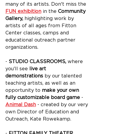
many of its artists. Don't miss the 
FUN exhibition
 in the 
Community 
Gallery, 
highlighting work by 
artists of all ages from Fitton 
Center classes, camps and 
educational outreach partner 
organizations.
- 
STUDIO CLASSROOMS,
 where 
you'll see 
live art 
demonstrations
 by our talented 
teaching artists, as well as an 
opportunity to 
make your own 
fully customizable board game
 - 
Animal Dash
 - created by our very 
own Director of Education and 
Outreach, Kate Rowekamp.
- 
FITTON FAMILY THEATER
, 