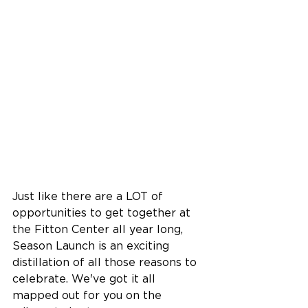
Just like there are a LOT of 
opportunities to get together at 
the Fitton Center all year long, 
Season Launch is an exciting 
distillation of all those reasons to 
celebrate. We've got it all 
mapped out for you on the 