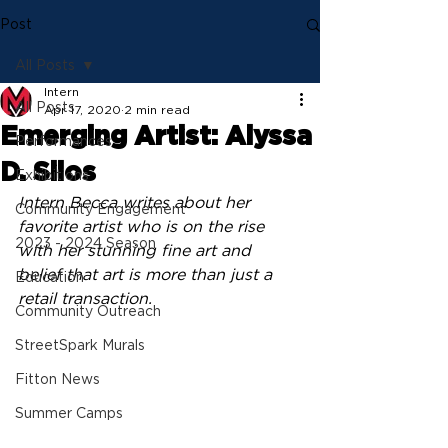
Post
All Posts
Intern
All Posts
Apr 17, 2020
2 min read
Emerging Artist: Alyssa
Performances
D. Silos
Exhibitions
Intern Becca writes about her 
Community Engagement
favorite artist who is on the rise 
2023 - 2024 Season
with her stunning fine art and 
belief that art is more than just a 
Education
retail transaction.
Community Outreach
StreetSpark Murals
Fitton News
Summer Camps