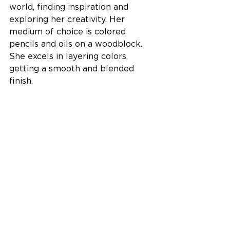
world, finding inspiration and 
exploring her creativity. Her 
medium of choice is colored 
pencils and oils on a woodblock. 
She excels in layering colors, 
getting a smooth and blended 
finish. 