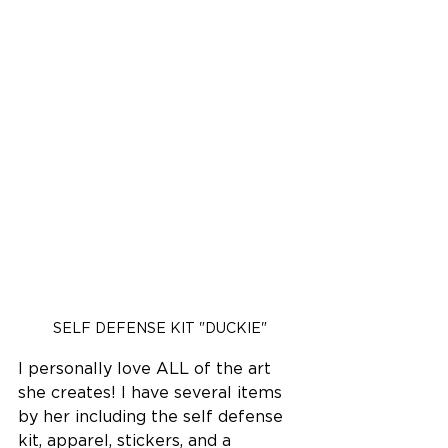
SELF DEFENSE KIT "DUCKIE"
I personally love ALL of the art 
she creates! I have several items 
by her including the self defense 
kit, apparel, stickers, and a 