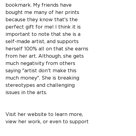
bookmark. My friends have 
bought me many of her prints 
because they know that's the 
perfect gift for me! I think it is 
important to note that she is a 
self-made artist, and supports 
herself 100% all on that she earns 
from her art. Although, she gets 
much negativity from others 
saying "artist don't make this 
much money". She is breaking 
stereotypes and challenging 
issues in the arts. 
Visit her website to learn more, 
view her work, or even to support 
her as an artist.  