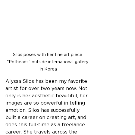
Silos poses with her fine art piece 
"Potheads" outside international gallery 
in Korea
Alyssa Silos has been my favorite 
artist for over two years now. Not 
only is her aesthetic beautiful, her 
images are so powerful in telling 
emotion. Silos has successfully 
built a career on creating art, and 
does this full-time as a freelance 
career. She travels across the 