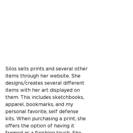
Silos sells prints and several other 
items through her website. She 
designs/creates several different 
items with her art displayed on 
them. This includes sketchbooks, 
apparel, bookmarks, and my 
personal favorite, self defense 
kits. 
When purchasing a print, she 
offers the option of having it 