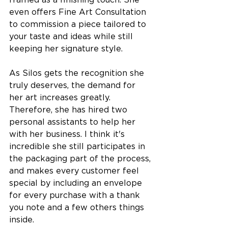
framed as a finishing touch. 
She 
even offers Fine Art Consultation 
to commission a piece tailored to 
your taste and ideas while still 
keeping her signature style. 
As Silos gets the recognition she 
truly deserves, the demand for 
her art increases greatly. 
Therefore, she has hired two 
personal assistants to help her 
with her business. I think it's 
incredible she still participates in 
the packaging part of the process, 
and makes every customer feel 
special by including an envelope 
for every purchase w
ith a thank 
you note and a few others things 
inside.