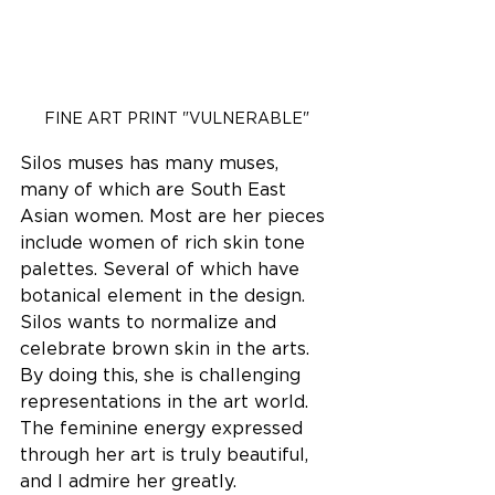
FINE ART PRINT "VULNERABLE"
Silos muses has many muses, 
many of which are South East 
Asian women. Most are her pieces 
include women of rich skin tone 
palettes. Several of which have 
botanical element in the design. 
Silos wants to normalize and 
celebrate brown skin in the arts. 
By doing this, she is challenging 
representations in the art world. 
The feminine energy expressed 
through her art is truly beautiful, 
and I admire her greatly. 