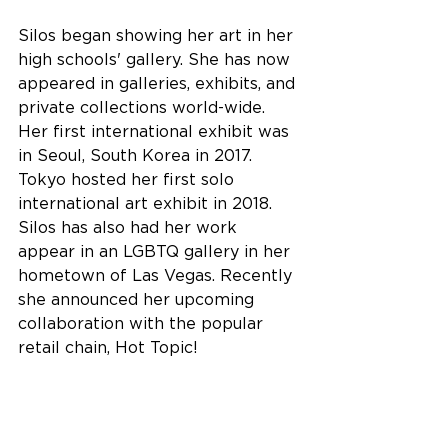
Silos began showing her art in her 
high schools' gallery. She has now 
appeared in galleries, exhibits, and 
private collections world-wide. 
Her first international exhibit was 
in Seoul, South Korea in 2017. 
Tokyo hosted her first solo 
international art exhibit in 2018. 
Silos has also had her work 
appear in an LGBTQ gallery in her 
hometown of Las Vegas. Recently 
she announced her upcoming 
collaboration with the popular 
retail chain, Hot Topic!