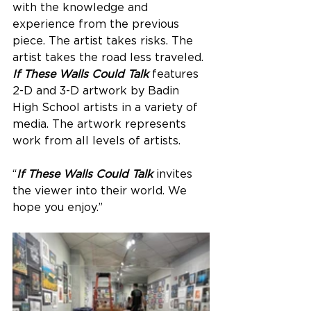
with the knowledge and 
experience from the previous 
piece. The artist takes risks. The 
artist takes the road less traveled. 
If These Walls Could Talk
 features 
2-D and 3-D artwork by Badin 
High School artists in a variety of 
media. The artwork represents 
work from all levels of artists.
“
If These Walls Could Talk
 invites 
the viewer into their world. We 
hope you enjoy.”