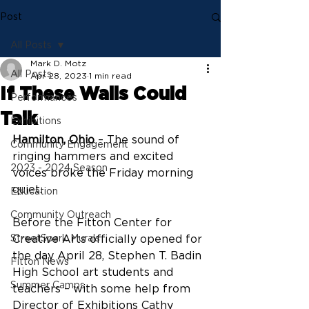
Post
All Posts
Mark D. Motz
All Posts
Apr 28, 2023
1 min read
If These Walls Could
Performances
Talk
Exhibitions
Hamilton, Ohio
 – The sound of 
Community Engagement
ringing hammers and excited 
2023 - 2024 Season
voices broke the Friday morning 
quiet.
Education
Community Outreach
Before the Fitton Center for 
StreetSpark Murals
Creative Arts officially opened for 
the day April 28, Stephen T. Badin 
Fitton News
High School art students and 
Summer Camps
teachers – with some help from 
Director of Exhibitions Cathy 