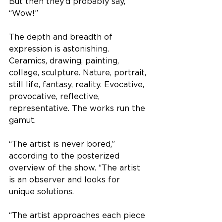
But then they’d probably say, 
“Wow!” 
The depth and breadth of 
expression is astonishing. 
Ceramics, drawing, painting, 
collage, sculpture. Nature, portrait, 
still life, fantasy, reality. Evocative, 
provocative, reflective, 
representative. The works run the 
gamut.
“The artist is never bored,” 
according to the posterized 
overview of the show. “The artist 
is an observer and looks for 
unique solutions. 
“The artist approaches each piece 