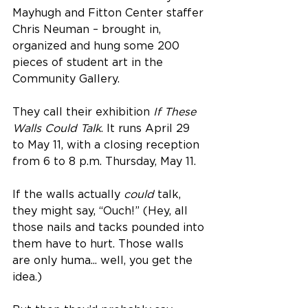
Mayhugh and Fitton Center staffer 
Chris Neuman – brought in, 
organized and hung some 200 
pieces of student art in the 
Community Gallery.
They call their exhibition 
If These 
Walls Could Talk
. It runs April 29 
to May 11, with a closing reception 
from 6 to 8 p.m. Thursday, May 11.
If the walls actually 
could
 talk, 
they might say, “Ouch!” (Hey, all 
those nails and tacks pounded into 
them have to hurt. Those walls 
are only huma... well, you get the 
idea.)