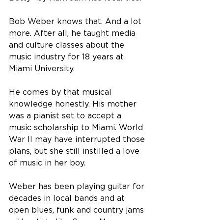
Bob Weber knows that. And a lot 
more. After all, he taught media 
and culture classes about the 
music industry for 18 years at 
Miami University.
He comes by that musical 
knowledge honestly. His mother 
was a pianist set to accept a 
music scholarship to Miami. World 
War II may have interrupted those 
plans, but she still instilled a love 
of music in her boy. 
Weber has been playing guitar for 
decades in local bands and at 
open blues, funk and country jams 