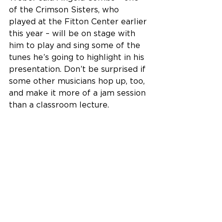
of the Crimson Sisters, who 
played at the Fitton Center earlier 
this year – will be on stage with 
him to play and sing some of the 
tunes he’s going to highlight in his 
presentation. Don’t be surprised if 
some other musicians hop up, too, 
and make it more of a jam session 
than a classroom lecture.
Tickets for the 
Jam!lton 
Celebrating Self luncheon are $26 
for Fitton Center members, $32 
for non-members, and are 
available 
online right here
, by 
phone at 513-863-8873, ext. 110 
and in person at the Fitton Center 
box office.