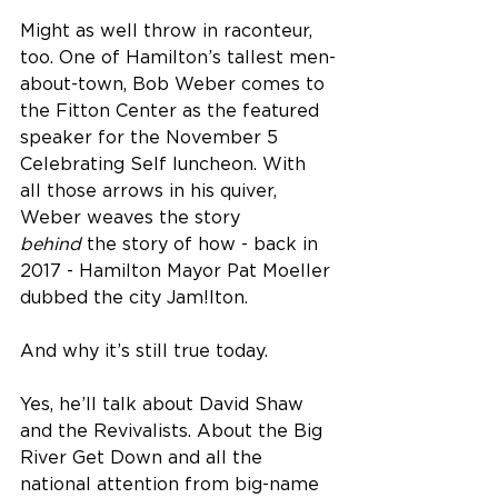
Might as well throw in raconteur, 
too. One of Hamilton’s tallest men-
about-town, Bob Weber comes to 
the Fitton Center as the featured 
speaker for the November 5 
Celebrating Self luncheon. With 
all those arrows in his quiver, 
Weber weaves the story 
behind
 the story of how - back in 
2017 - Hamilton Mayor Pat Moeller 
dubbed the city Jam!lton.
And why it’s still true today.
Yes, he’ll talk about David Shaw 
and the Revivalists. About the Big 
River Get Down and all the 
national attention from big-name 