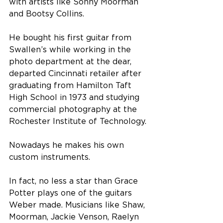
with artists like Sonny Moorman 
and Bootsy Collins. 
He bought his first guitar from 
Swallen’s while working in the 
photo department at the dear, 
departed Cincinnati retailer after 
graduating from Hamilton Taft 
High School in 1973 and studying 
commercial photography at the 
Rochester Institute of Technology. 
Nowadays he makes his own 
custom instruments. 
In fact, no less a star than Grace 
Potter plays one of the guitars 
Weber made. Musicians like Shaw, 
Moorman, Jackie Venson, Raelyn 