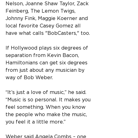
Nelson, Joanne Shaw Taylor, Zack 
Feinberg, The Lemon Twigs, 
Johnny Fink, Maggie Koerner and 
local favorite Casey Gomez all 
have what calls "BobCasters," too.
If Hollywood plays six degrees of 
separation from Kevin Bacon, 
Hamiltonians can get six degrees 
from just about any musician by 
way of Bob Weber.
“It’s just a love of music,” he said. 
“Music is so personal. It makes you 
feel something. When you know 
the people who make the music, 
you feel it a little more.”
Weber said Angela Combs – one 