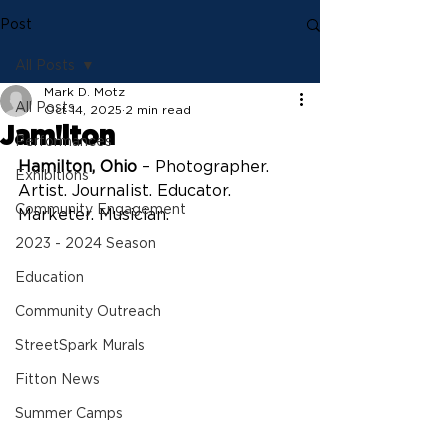
Post
All Posts
Mark D. Motz
All Posts
Oct 14, 2025
2 min read
Jam!lton
Performances
Hamilton, Ohio
 – Photographer. 
Exhibitions
Artist. Journalist. Educator. 
Community Engagement
Marketer. Musician.
2023 - 2024 Season
Education
Community Outreach
StreetSpark Murals
Fitton News
Summer Camps