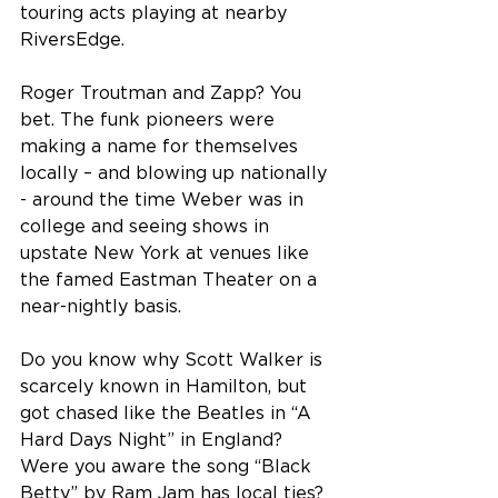
touring acts playing at nearby 
RiversEdge.
Roger Troutman and Zapp? You 
bet. The funk pioneers were 
making a name for themselves 
locally – and blowing up nationally 
- around the time Weber was in 
college and seeing shows in 
upstate New York at venues like 
the famed Eastman Theater on a 
near-nightly basis.
Do you know why Scott Walker is 
scarcely known in Hamilton, but 
got chased like the Beatles in “A 
Hard Days Night” in England? 
Were you aware the song “Black 
Betty” by Ram Jam has local ties?