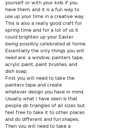
yourself or with your kids if you 
have them, and it is a fun way to 
use up your time in a creative way. 
This is also a really good craft for 
spring time and for a lot of us it 
could brighten up your Easter 
being possibly celebrated at home.
Essentially the only things you will 
need are: a window, painters tape, 
acrylic paint, paint brushes, and 
dish soap.
First you will need to take the 
painters tape and create 
whatever design you have in mind. 
Usually what I have seen is that 
people do triangles of all sizes but 
feel free to take it to other places 
and do different and fun shapes. 
Then you will need to take a 