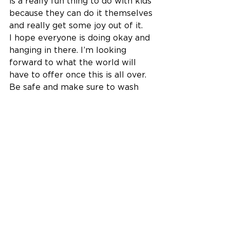
is a really fun thing to do with kids 
because they can do it themselves 
and really get some joy out of it. 
I hope everyone is doing okay and 
hanging in there. I’m looking 
forward to what the world will 
have to offer once this is all over. 
Be safe and make sure to wash 
your hands!
Brandon S.
See All
Recent Posts