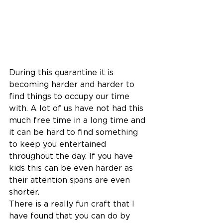
During this quarantine it is 
becoming harder and harder to 
find things to occupy our time 
with. A lot of us have not had this 
much free time in a long time and 
it can be hard to find something 
to keep you entertained 
throughout the day. If you have 
kids this can be even harder as 
their attention spans are even 
shorter. 
There is a really fun craft that I 
have found that you can do by 