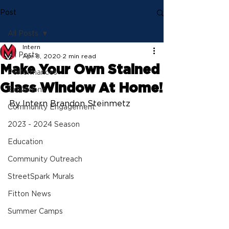
Post
All Posts
Intern
All Posts
Apr 8, 2020
2 min read
Make Your Own Stained
Performances
Glass Window At Home!
Exhibitions
By Intern Brandon Steinmetz
Community Engagement
2023 - 2024 Season
Education
Community Outreach
StreetSpark Murals
Fitton News
Summer Camps