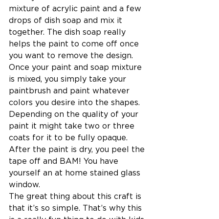
mixture of acrylic paint and a few 
drops of dish soap and mix it 
together. The dish soap really 
helps the paint to come off once 
you want to remove the design. 
Once your paint and soap mixture 
is mixed, you simply take your 
paintbrush and paint whatever 
colors you desire into the shapes. 
Depending on the quality of your 
paint it might take two or three 
coats for it to be fully opaque. 
After the paint is dry, you peel the 
tape off and BAM! You have 
yourself an at home stained glass 
window.
The great thing about this craft is 
that it’s so simple. That’s why this 