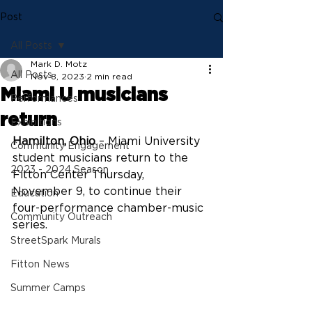
Post
All Posts
Mark D. Motz
All Posts
Nov 8, 2023
2 min read
Miami U musicians
Performances
return
Exhibitions
Hamilton, Ohio
 – Miami University 
Community Engagement
student musicians return to the 
2023 - 2024 Season
Fitton Center Thursday, 
November 9, to continue their 
Education
four-performance chamber-music 
Community Outreach
series.
StreetSpark Murals
Fitton News
Summer Camps