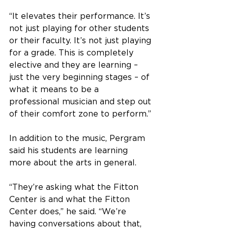
“It elevates their performance. It’s 
not just playing for other students 
or their faculty. It’s not just playing 
for a grade. This is completely 
elective and they are learning – 
just the very beginning stages – of 
what it means to be a 
professional musician and step out 
of their comfort zone to perform.”
In addition to the music, Pergram 
said his students are learning 
more about the arts in general.
“They’re asking what the Fitton 
Center is and what the Fitton 
Center does,” he said. “We’re 
having conversations about that, 