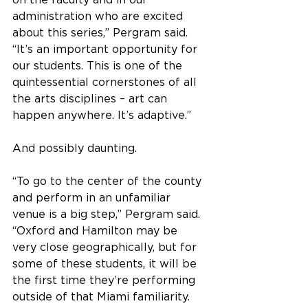
on the faculty and in our 
administration who are excited 
about this series,” Pergram said. 
“It’s an important opportunity for 
our students. This is one of the 
quintessential cornerstones of all 
the arts disciplines – art can 
happen anywhere. It’s adaptive.”
And possibly daunting.
“To go to the center of the county 
and perform in an unfamiliar 
venue is a big step,” Pergram said. 
“Oxford and Hamilton may be 
very close geographically, but for 
some of these students, it will be 
the first time they’re performing 
outside of that Miami familiarity.