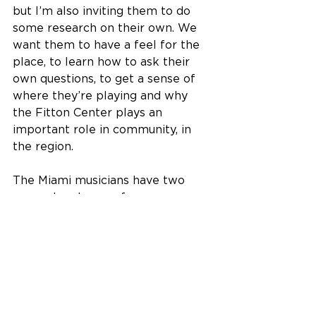
but I’m also inviting them to do 
some research on their own. We 
want them to have a feel for the 
place, to learn how to ask their 
own questions, to get a sense of 
where they’re playing and why 
the Fitton Center plays an 
important role in community, in 
the region.
The Miami musicians have two 
more chamber performances 
scheduled for Thursdays this 
academic year, playing again on 
March 14, 2024, and concluding 
the series on May 30.
The Fitton Center for Creative Arts 