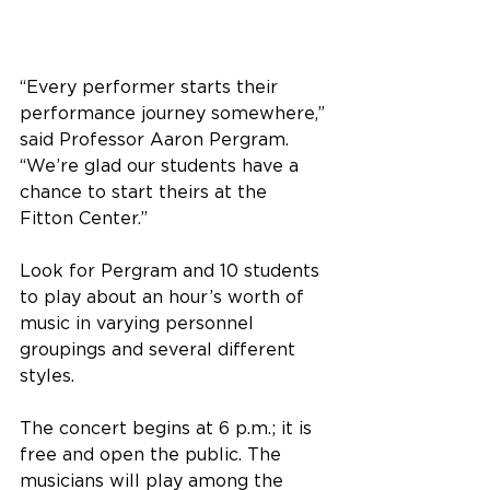
“Every performer starts their 
performance journey somewhere,” 
said Professor Aaron Pergram. 
“We’re glad our students have a 
chance to start theirs at the 
Fitton Center.”
Look for Pergram and 10 students 
to play about an hour’s worth of 
music in varying personnel 
groupings and several different 
styles. 
The concert begins at 6 p.m.; it is 
free and open the public. The 
musicians will play among the 