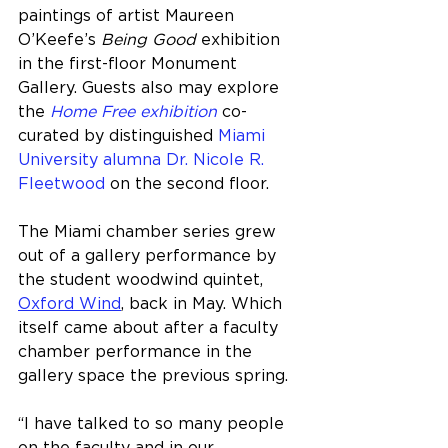
paintings of artist Maureen 
O’Keefe’s 
Being Good
 exhibition 
in the first-floor Monument 
Gallery. Guests also may explore 
the 
Home Free exhibition
 co-
curated by distinguished 
Miami 
University alumna Dr. Nicole R. 
Fleetwood
 on the second floor.
The Miami chamber series grew 
out of a gallery performance by 
the student woodwind quintet, 
Oxford Wind
, back in May. Which 
itself came about after a faculty 
chamber performance in the 
gallery space the previous spring.
“I have talked to so many people 