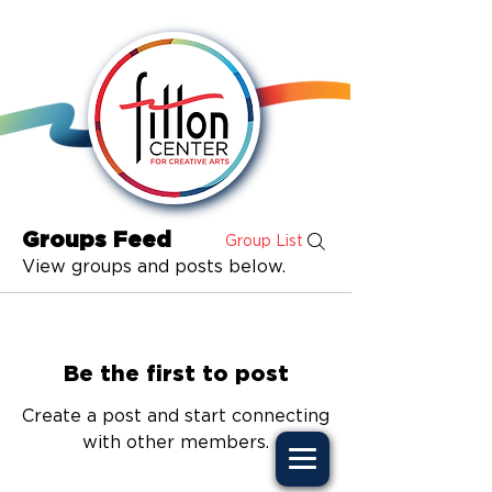
Groups Feed
Group List
View groups and posts below.
Be the first to post
Create a post and start connecting
with other members.