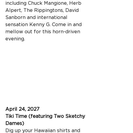
including Chuck Mangione, Herb 
Alpert, The Rippingtons, David 
Sanborn and international 
sensation Kenny G. Come in and 
mellow out for this horn-driven 
evening.
April 24, 2027
Tiki Time (featuring Two Sketchy 
Dames)
Dig up your Hawaiian shirts and 