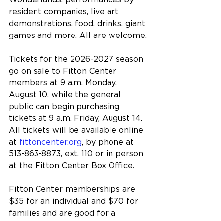
Wonderlands, performances by 
resident companies, live art 
demonstrations, food, drinks, giant 
games and more. All are welcome.
Tickets for the 2026-2027 season 
go on sale to Fitton Center 
members at 9 a.m. Monday, 
August 10, while the general 
public can begin purchasing 
tickets at 9 a.m. Friday, August 14. 
All tickets will be available online 
at 
fittoncenter.org
, by phone at 
513-863-8873, ext. 110 or in person 
at the Fitton Center Box Office.
Fitton Center memberships are 
$35 for an individual and $70 for 
families and are good for a 