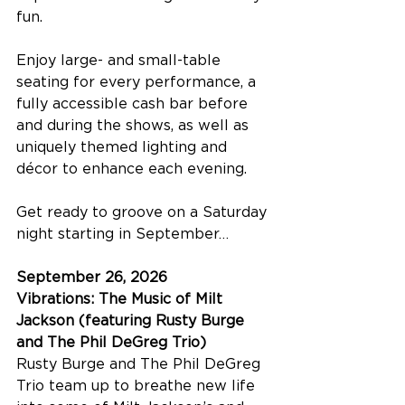
fun.
Enjoy large- and small-table 
seating for every performance, a 
fully accessible cash bar before 
and during the shows, as well as 
uniquely themed lighting and 
décor to enhance each evening.
Get ready to groove on a Saturday 
night starting in September…
September 26, 2026
Vibrations: The Music of Milt 
Jackson (featuring Rusty Burge 
and The Phil DeGreg Trio)
Rusty Burge and The Phil DeGreg 
Trio team up to breathe new life 