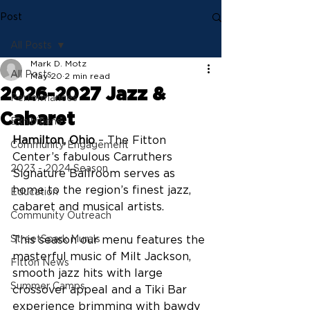
Post
All Posts
Mark D. Motz
All Posts
May 20
2 min read
2026-2027 Jazz &
Performances
Cabaret
Exhibitions
Hamilton, Ohio
 – The Fitton 
Community Engagement
Center’s fabulous Carruthers 
2023 - 2024 Season
Signature Ballroom serves as 
home to the region’s finest jazz, 
Education
cabaret and musical artists. 
Community Outreach
StreetSpark Murals
This season our menu features the 
masterful music of Milt Jackson, 
Fitton News
smooth jazz hits with large 
Summer Camps
crossover appeal and a Tiki Bar 
experience brimming with bawdy 