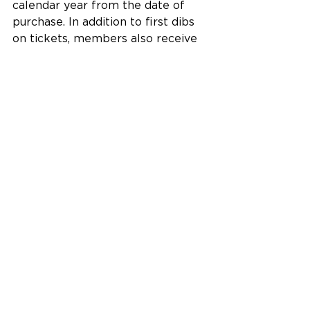
calendar year from the date of 
purchase. In addition to first dibs 
on tickets, members also receive 
discounts on all ticket purchases, 
as well as classes, camps, 
workshops, art purchases, Bake 
Sale items and facility rentals. 
Members also enjoy discounts at 
partner businesses and 
organizations around the region as 
part of the Community Rewards 
Program.
The Fitton Center for Creative Arts 
is located at 101 S. Monument 
Avenue on the Riverfront in 
downtown Hamilton, Ohio.
Building Community Excellence 