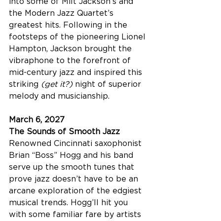
into some of Milt Jackson’s and 
the Modern Jazz Quartet’s 
greatest hits. Following in the 
footsteps of the pioneering Lionel 
Hampton, Jackson brought the 
vibraphone to the forefront of 
mid-century jazz and inspired this 
striking 
(get it?) 
night of superior 
melody and musicianship.
March 6, 2027
The Sounds of Smooth Jazz
Renowned Cincinnati saxophonist 
Brian “Boss” Hogg and his band 
serve up the smooth tunes that 
prove jazz doesn’t have to be an 
arcane exploration of the edgiest 
musical trends. Hogg’ll hit you 
with some familiar fare by artists 