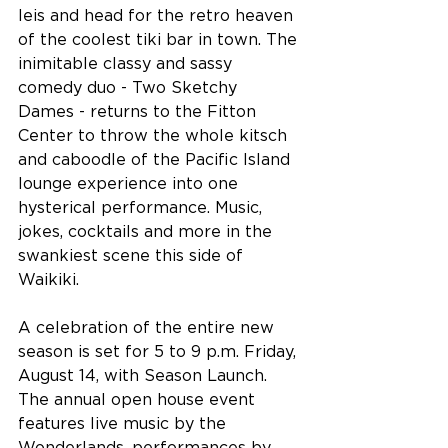
leis and head for the retro heaven 
of the coolest tiki bar in town. The 
inimitable classy and sassy 
comedy duo - Two Sketchy 
Dames - returns to the Fitton 
Center to throw the whole kitsch 
and caboodle of the Pacific Island 
lounge experience into one 
hysterical performance. Music, 
jokes, cocktails and more in the 
swankiest scene this side of 
Waikiki.
A celebration of the entire new 
season is set for 5 to 9 p.m. Friday, 
August 14, with Season Launch. 
The annual open house event 
features live music by the 