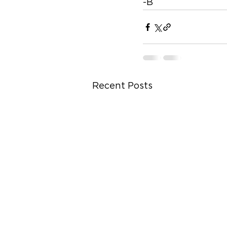
-B
Recent Posts