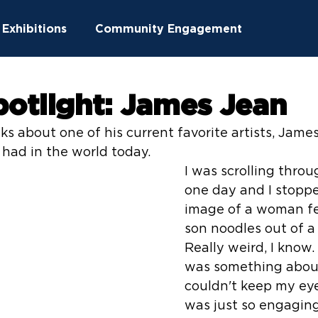
Exhibitions
Community Engagement
ucation
Community Outreach
potlight: James Jean
ks about one of his current favorite artists, Jame
ton News
Summer Camps
had in the world today.
I was scrolling thro
one day and I stopp
image of a woman fe
son noodles out of a
Really weird, I know.
was something about 
couldn't keep my eye
was just so engagin