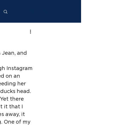
Log in / Sign up
s Jean, and 
ugh Instagram 
ed on an 
eding her 
 ducks head. 
 Yet there 
it that I 
s away, it 
g. One of my 