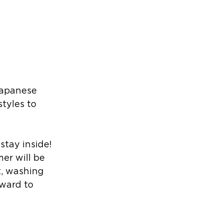
Japanese 
tyles to 
stay inside! 
er will be 
t, washing 
rward to 