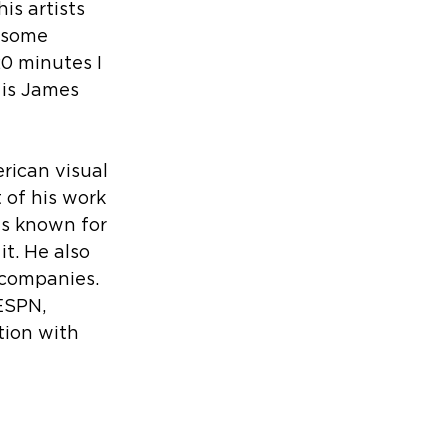
is artists 
 some 
0 minutes I 
 is James 
rican visual 
 of his work 
is known for 
t. He also 
 companies. 
ESPN, 
tion with 