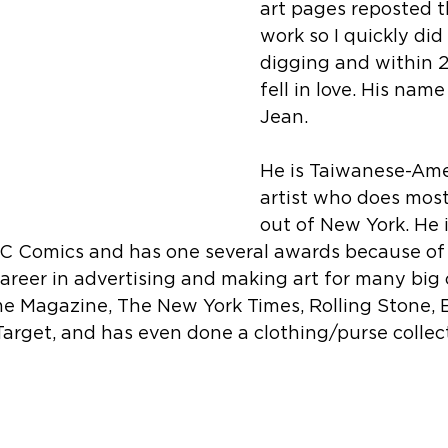
art pages reposted th
work so I quickly did
digging and within 2
fell in love. His name
Jean.
He is Taiwanese-Ame
artist who does most
out of New York. He 
DC Comics and has one several awards because of i
areer in advertising and making art for many big
me Magazine, The New York Times, Rolling Stone, 
Target, and has even done a clothing/purse collec
 