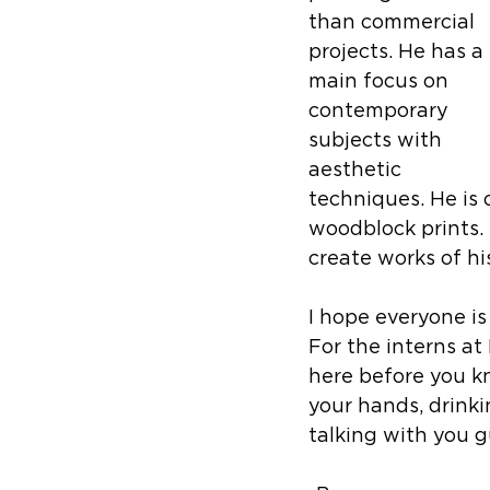
than commercial 
projects. He has a 
main focus on 
contemporary 
subjects with 
aesthetic 
techniques. He is 
woodblock prints.
create works of hi
I hope everyone is
For the interns at
here before you kn
your hands, drinki
talking with you g