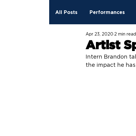
All Posts
Performances
Apr 23, 2020
2 min read
2023 - 2024 Season
Ed
Artist S
Intern Brandon tal
StreetSpark Murals
Fit
the impact he has 