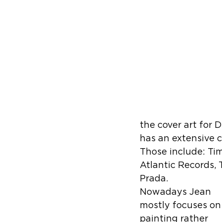
the cover art for 
has an extensive c
Those include: Ti
Atlantic Records, 
Prada. 
Nowadays Jean 
mostly focuses on
painting rather 