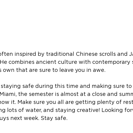
often inspired by traditional Chinese scrolls and 
 He combines ancient culture with contemporary s
s own that are sure to leave you in awe.
 staying safe during this time and making sure to 
 Miami, the semester is almost at a close and summ
ow it. Make sure you all are getting plenty of res
ng lots of water, and staying creative! Looking fo
uys next week. Stay safe. 