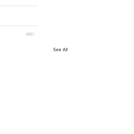
See All