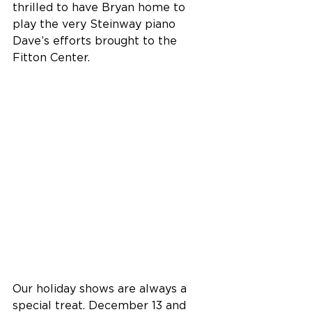
thrilled to have Bryan home to 
play the very Steinway piano 
Dave’s efforts brought to the 
Fitton Center.
Our holiday shows are always a 
special treat. December 13 and 