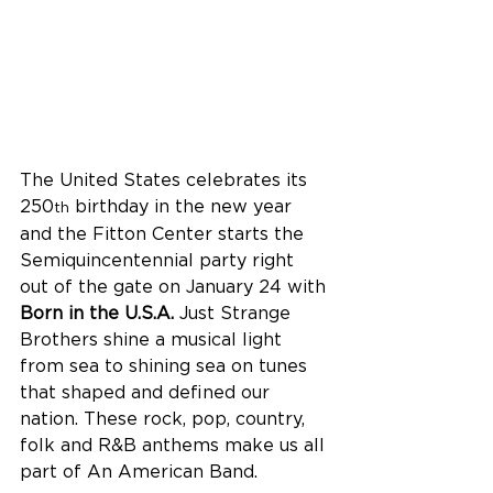
The United States celebrates its 
250
 birthday in the new year 
th
and the Fitton Center starts the 
Semiquincentennial party right 
out of the gate on January 24 with 
Born in the U.S.A.
 Just Strange 
Brothers shine a musical light 
from sea to shining sea on tunes 
that shaped and defined our 
nation. These rock, pop, country, 
folk and R&B anthems make us all 
part of An American Band.