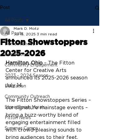
Post
All Posts
Mark D. Motz
All Posts
Jul 15, 2025
3 min read
Fitton Showstoppers
Performances
2025-2026
Exhibitions
Hamilton, Ohio
 – The Fitton 
Community Engagement
Center for Creative Arts 
2023 - 2024 Season
announced its 2025-2026 season 
July 14.
Education
Community Outreach
The Fitton Showstoppers Series – 
StreetSpark Murals
our signature mainstage events – 
bring a buzz-worthy blend of 
Fitton News
engaging entertainment filled 
Summer Camps
with crowd-pleasing sounds to 
bring audiences to their feet.