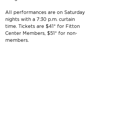
All performances are on Saturday 
nights with a 7:30 p.m. curtain 
time. Tickets are $41* for Fitton 
Center Members, $51* for non-
members.