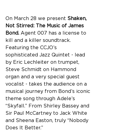
On March 28 we present 
Shaken, 
Not Stirred: The Music of James 
Bond. 
Agent 007 has a license to 
kill and a killer soundtrack. 
Featuring the CCJO’s 
sophisticated Jazz Quintet - lead 
by Eric Lechleiter on trumpet, 
Steve Schmidt on Hammond 
organ and a very special guest 
vocalist - takes the audience on a 
musical journey from Bond’s iconic 
theme song through Adele’s 
“Skyfall.” From Shirley Bassey and 
Sir Paul McCartney to Jack White 
and Sheena Easton, truly “Nobody 
Does It Better.”