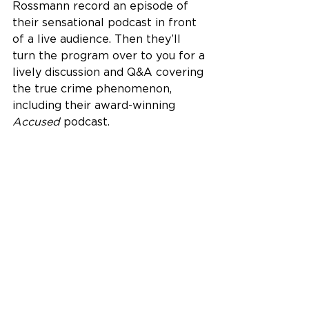
Rossmann record an episode of 
their sensational podcast in front 
of a live audience. Then they’ll 
turn the program over to you for a 
lively discussion and Q&A covering 
the true crime phenomenon, 
including their award-winning 
Accused
 podcast.