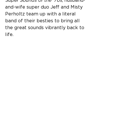
Super Sounds of the ‘70s
, husband-
and-wife super duo Jeff and Misty 
Perholtz team up with a literal 
band of their besties to bring all 
the great sounds vibrantly back to 
life.