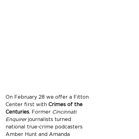
On February 28 we offer a Fitton 
Center first with 
Crimes of the 
Centuries
. Former 
Cincinnati 
Enquirer
 journalists turned 
national true-crime podcasters 
Amber Hunt and Amanda 