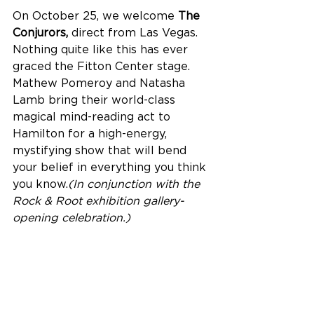
On October 25, we welcome
 The 
Conjurors, 
direct from Las Vegas. 
Nothing quite like this has ever 
graced the Fitton Center stage. 
Mathew Pomeroy and Natasha 
Lamb bring their world-class 
magical mind-reading act to 
Hamilton for a high-energy, 
mystifying show that will bend 
your belief in everything you think 
you know.
(In conjunction with the 
Rock & Root exhibition gallery-
opening celebration.)