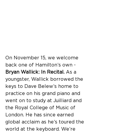
On November 15, we welcome 
back one of Hamilton’s own - 
Bryan Wallick: In Recital. 
As a 
youngster,
Wallick borrowed the 
keys to Dave Belew’s home to 
practice on his grand piano and 
went on to study at Juilliard and 
the Royal College of Music of 
London. He has since earned 
global acclaim as he’s toured the 
world at the keyboard. We’re 