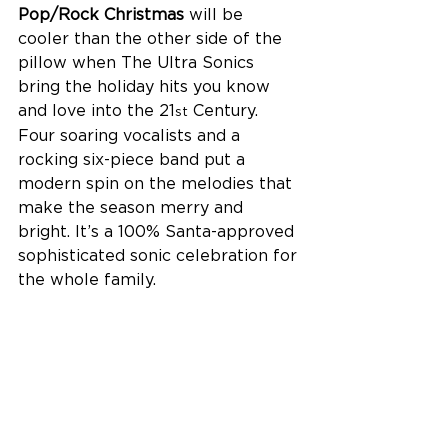
Pop/Rock Christmas
 will be 
cooler than the other side of the 
pillow when The Ultra Sonics 
bring the holiday hits you know 
and love into the 21
 Century. 
st
Four soaring vocalists and a 
rocking six-piece band put a 
modern spin on the melodies that 
make the season merry and 
bright. It’s a 100% Santa-approved 
sophisticated sonic celebration for 
the whole family.