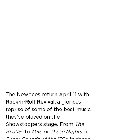
The Newbees return April 11 with 
Rock-n-Roll Revival,
 a glorious 
reprise of some of the best music 
they’ve played on the 
Showstoppers stage. From 
The 
Beatles
 to 
One
of These Nights
 to 