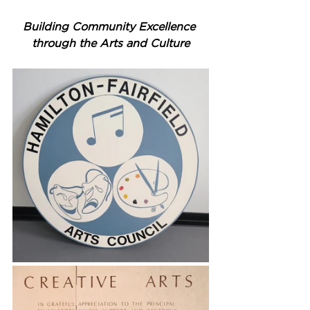
Building Community Excellence 
through the Arts and Culture