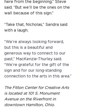
here from the beginning,” Steve 
said. “But we’ll be the ones on the 
wall because of this sign.”
“Take that, Nicholas,” Sandra said 
with a laugh.
“We’re always looking forward, 
but this is a beautiful and 
generous way to connect to our 
past,” MacKenzie-Thurley said. 
“We’re grateful for the gift of the 
sign and for our long-standing 
connection to the arts in this area.”
The Fitton Center for Creative Arts 
is located at 101 S. Monument 
Avenue on the Riverfront in 
downtown Hamilton, Ohio.