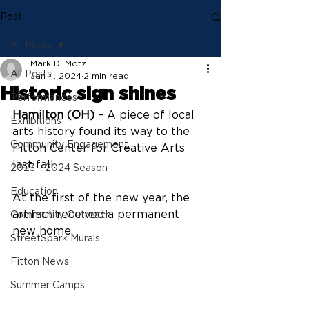
Post
All Posts
Mark D. Motz
All Posts
Jan 4, 2024
2 min read
Historic sign shines
Performances
Hamilton (OH)
 – A piece of local 
Exhibitions
arts history found its way to the 
Community Engagement
Fitton Center for Creative Arts 
last fall.
2023 - 2024 Season
Education
At the first of the new year, the 
artifact received a permanent 
Community Outreach
new home.
StreetSpark Murals
Fitton News
Summer Camps