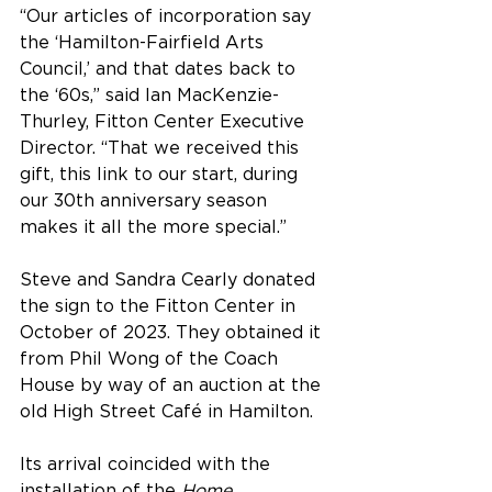
“Our articles of incorporation say 
the ‘Hamilton-Fairfield Arts 
Council,’ and that dates back to 
the ‘60s,” said Ian MacKenzie-
Thurley, Fitton Center Executive 
Director. “That we received this 
gift, this link to our start, during 
our 30th anniversary season 
makes it all the more special.”
Steve and Sandra Cearly donated 
the sign to the Fitton Center in 
October of 2023. They obtained it 
from Phil Wong of the Coach 
House by way of an auction at the 
old High Street Café in Hamilton.
Its arrival coincided with the 
installation of the 
Home 