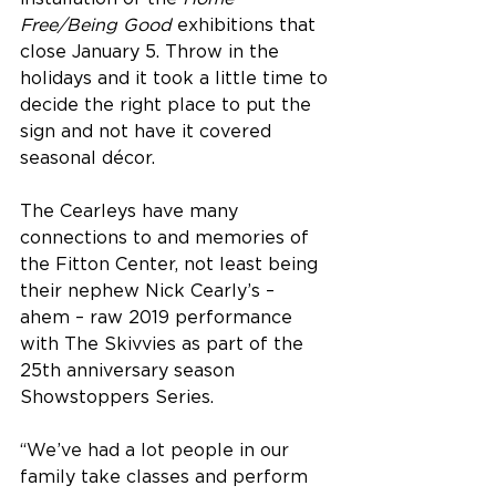
Free/Being Good
 exhibitions that 
close January 5. Throw in the 
holidays and it took a little time to 
decide the right place to put the 
sign and not have it covered 
seasonal décor.
The Cearleys have many 
connections to and memories of 
the Fitton Center, not least being 
their nephew Nick Cearly’s – 
ahem – raw 2019 performance 
with The Skivvies as part of the 
25th anniversary season 
Showstoppers Series.
“We’ve had a lot people in our 
family take classes and perform 