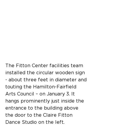
The Fitton Center facilities team 
installed the circular wooden sign 
- about three feet in diameter and 
touting the Hamilton-Fairfield 
Arts Council – on January 3. It 
hangs prominently just inside the 
entrance to the building above 
the door to the Claire Fitton 
Dance Studio on the left.