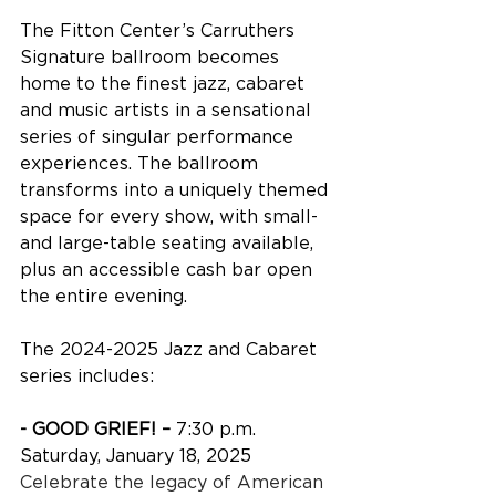
The Fitton Center’s Carruthers 
Signature ballroom becomes 
home to the finest jazz, cabaret 
and music artists in a sensational 
series of singular performance 
experiences. The ballroom 
transforms into a uniquely themed 
space for every show, with small- 
and large-table seating available, 
plus an accessible cash bar open 
the entire evening.
The 2024-2025 Jazz and Cabaret 
series includes:
- GOOD GRIEF! – 
7:30 p.m. 
Saturday, January 18, 2025
Celebrate the legacy of American 