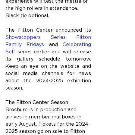
experience will test the mettle of 
the high rollers in attendance. 
Black tie optional.
The Fitton Center announced its 
Showstoppers Series
, 
Fitton 
Family Fridays
 and 
Celebrating 
Self
 series earlier and will release 
its gallery schedule tomorrow. 
Keep an eye on the website and 
social media channels for news 
about the 2024-2025 exhibition 
season.
The Fitton Center Season 
Brochure is in production and 
arrives in member mailboxes in 
early August. Tickets for the 2024-
2025 season go on sale to Fitton 