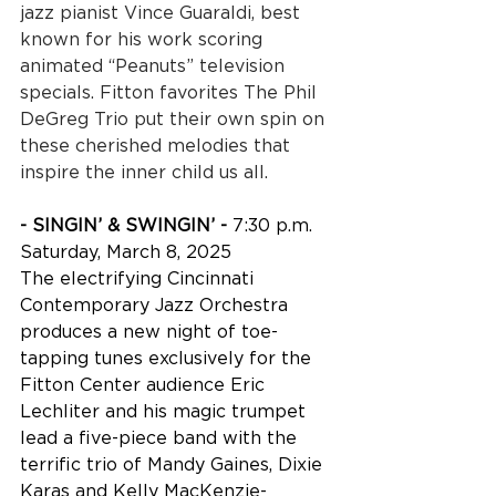
jazz pianist Vince Guaraldi, best 
known for his work scoring 
animated “Peanuts” television 
specials. Fitton favorites The Phil 
DeGreg Trio put their own spin on 
these cherished melodies that 
inspire the inner child us all.
- SINGIN’ & SWINGIN’ - 
7:30 p.m. 
Saturday, March 8, 2025
The electrifying Cincinnati 
Contemporary Jazz Orchestra 
produces a new night of toe-
tapping tunes exclusively for the 
Fitton Center audience Eric 
Lechliter and his magic trumpet 
lead a five-piece band with the 
terrific trio of Mandy Gaines, Dixie 
Karas and Kelly MacKenzie-