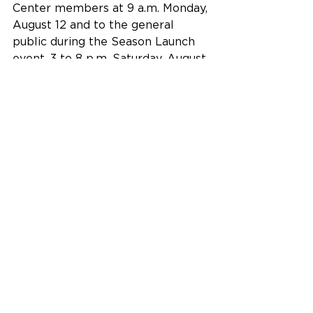
Center members at 9 a.m. Monday, 
August 12 and to the general 
public during the Season Launch 
event, 3 to 8 p.m. Saturday, August 
17.
The Fitton Center for Creative Arts 
is located at 101 S. Monument 
Avenue on the Riverfront in 
downtown Hamilton, Ohio.
Building Community Excellence 
through the Arts and Culture