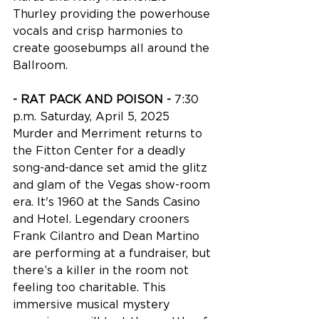
Thurley providing the powerhouse 
vocals and crisp harmonies to 
create goosebumps all around the 
Ballroom. 
- RAT PACK AND POISON - 
7:30 
p.m. Saturday, April 5, 2025
Murder and Merriment returns to 
the Fitton Center for a deadly 
song-and-dance set amid the glitz 
and glam of the Vegas show-room 
era. It's 1960 at the Sands Casino 
and Hotel. Legendary crooners 
Frank Cilantro and Dean Martino 
are performing at a fundraiser, but 
there’s a killer in the room not 
feeling too charitable. This 
immersive musical mystery 