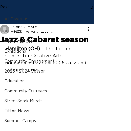
Post
All Posts
Mark D. Motz
All Posts
Jun 21, 2024
2 min read
Jazz & Cabaret season
Performances
Hamilton (OH)
 – The Fitton 
Exhibitions
Center for Creative Arts 
Community Engagement
announces its 2024-2025 Jazz and 
Cabaret series.
2023 - 2024 Season
Education
Community Outreach
StreetSpark Murals
Fitton News
Summer Camps