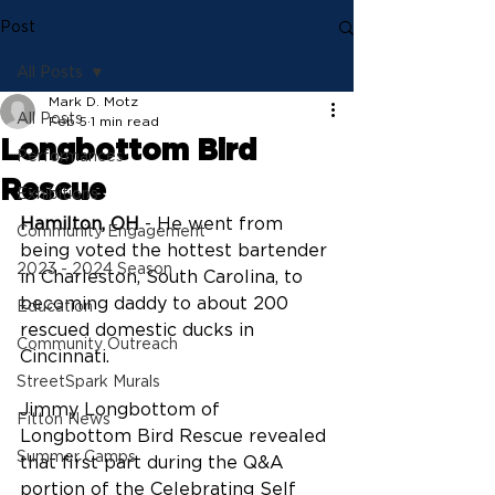
Post
All Posts
Mark D. Motz
All Posts
Feb 5
1 min read
Longbottom Bird
Performances
Rescue
Exhibitions
Hamilton, OH
 - He went from 
Community Engagement
being voted the hottest bartender 
2023 - 2024 Season
in Charleston, South Carolina, to 
becoming daddy to about 200 
Education
rescued domestic ducks in 
Community Outreach
Cincinnati.
StreetSpark Murals
Jimmy Longbottom of 
Fitton News
Longbottom Bird Rescue revealed 
Summer Camps
that first part during the Q&A 
portion of the Celebrating Self 