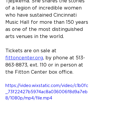
Tjepkema. She shares the stories 
of a legion of incredible women 
who have sustained Cincinnati 
Music Hall for more than 150 years 
as one of the most distinguished 
arts venues in the world.
Tickets are on sale at 
fittoncenter.org
, by phone at 513-
863-8873, ext. 110 or in person at 
the Fitton Center box office.
https://video.wixstatic.com/video/c1b0fc
_73f22427b5974ac8a036006f8d9a7eb
8/1080p/mp4/file.mp4