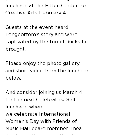
luncheon at the Fitton Center for 
Creative Arts February 4.
Guests at the event heard 
Longbottom's story and were 
captivated by the trio of ducks he 
brought.
Please enjoy the photo gallery 
and short video from the luncheon 
below.
And consider joining us March 4 
for the next Celebrating Self 
luncheon when 
we celebrate International 
Women’s Day with Friends of 
Music Hall board member Thea 