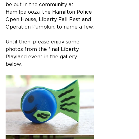
be out in the community at 
Hamilpalooza, the Hamilton Police 
Open House, Liberty Fall Fest and 
Operation Pumpkin, to name a few.
Until then, please enjoy some 
photos from the final Liberty 
Playland event in the gallery 
below.