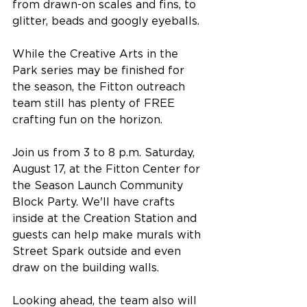
from drawn-on scales and fins, to 
glitter, beads and googly eyeballs.
While the Creative Arts in the 
Park series may be finished for 
the season, the Fitton outreach 
team still has plenty of FREE 
crafting fun on the horizon.
Join us from 3 to 8 p.m. Saturday, 
August 17, at the Fitton Center for 
the Season Launch Community 
Block Party. We'll have crafts 
inside at the Creation Station and 
guests can help make murals with 
Street Spark outside and even 
draw on the building walls.
Looking ahead, the team also will 