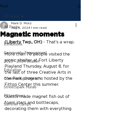
Post
All Posts
Mark D. Motz
All Posts
Aug 8, 2024
1 min read
Magnetic moments
Performances
(Liberty Twp., OH)
 - That's a wrap.
Exhibitions
Community Engagement
More than 70 people visited the 
picnic shelter at Fort Liberty 
2023 - 2024 Season
Playland Thursday, August 8, for 
Education
the last of three Creative Arts in 
the Park programs hosted by the 
Community Outreach
Fitton Center this summer.
StreetSpark Murals
Fitton News
Guests made magnet fish out of 
foam stars and bottlecaps, 
Summer Camps
decorating them with everything 