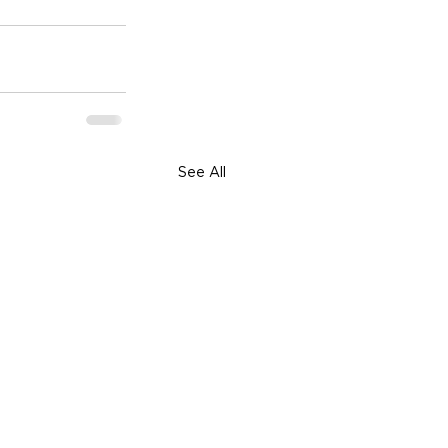
See All