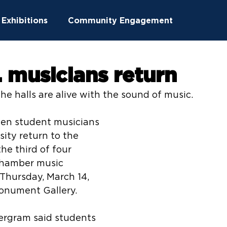
Exhibitions
Community Engagement
ucation
Community Outreach
 musicians return
The halls are alive with the sound of music.
ton News
Summer Camps
hen student musicians 
ity return to the 
he third of four 
hamber music 
 Thursday, March 14, 
 Monument Gallery.
ergram said students 