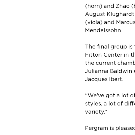
(horn) and Zhao (
August Klughardt, 
(viola) and Marcus
Mendelssohn.
The final group is
Fitton Center in t
the current chambe
Julianna Baldwin (
Jacques Ibert.
“We’ve got a lot of
styles, a lot of di
variety.”
Pergram is pleased