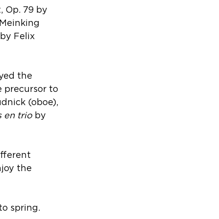
 Op. 79 by 
 Meinking 
by Felix 
yed the 
 precursor to 
dnick (oboe), 
 en trio
 by 
fferent 
njoy the 
to spring.