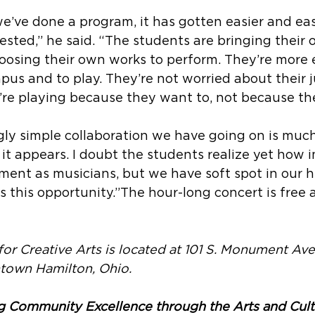
e’ve done a program, it has gotten easier and eas
ested,” he said. “The students are bringing their 
osing their own works to perform. They’re more e
pus and to play. They’re not worried about their ju
’re playing because they want to, not because the
gly simple collaboration we have going on is muc
t appears. I doubt the students realize yet how i
pment as musicians, but we have soft spot in our h
us this opportunity.”The hour-long concert is free
for Creative Arts is located at 101 S. Monument Av
ntown Hamilton, Ohio.
g Community Excellence through the Arts and Cult