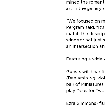
mined the romantic
art in the gallery’s
“We focused on mak
Pergram said. “It’
match the descript
winds or not just s
an intersection and
Featuring a wide 
Guests will hear f
(
Benjamin Ng, viol
pair of 
Miniatures 
play Duos for Two 
Ezra Simmons (flut