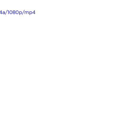
1e4a/1080p/mp4