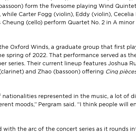
bassoon) form the fivesome playing Wind Quintet,
while Carter Fogg (violin), Eddy (violin), Cecelia
 Cheung (cello) perform Quartet No. 2 in A minor 
 the Oxford Winds, a graduate group that first pla
he spring of 2022. That performance served as the
r series. Their current lineup features 
Joshua Ru
clarinet) and Zhao (bassoon) offering 
Cinq pièces
 nationalities represented in the music, a lot of di
fferent moods,” Pergram said. “I think people will e
 with the arc of the concert series as it rounds in