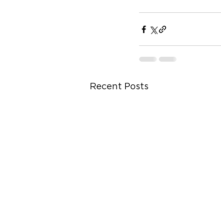
Recent Posts