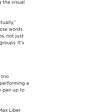
 the visual 
ually,” 
hose words 
, not just 
groups. It’s 
trio 
performing a 
 pair up to 
Max Liber 