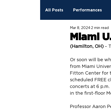
All Posts
Performances
Mar 8, 2024
2 min read
2023 - 2024 Season
Ed
Miami U.
(Hamilton, OH)
 – 
StreetSpark Murals
Fit
Or soon will be w
from Miami Univers
Fitton Center for t
scheduled FREE c
concerts at 6 p.m.
in the first-floor
Professor Aaron P