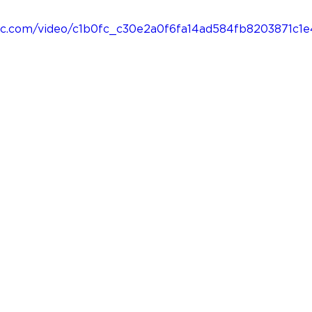
tatic.com/video/c1b0fc_c30e2a0f6fa14ad584fb8203871c