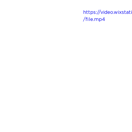
https://video.wixs
/file.mp4