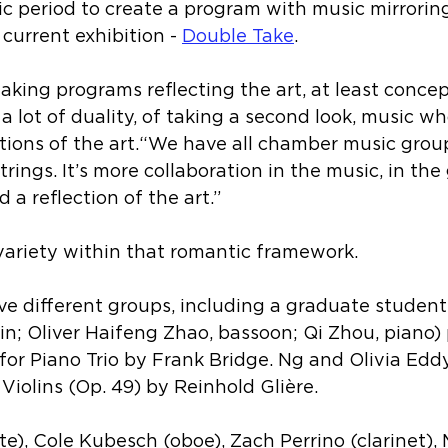
 period to create a program with music mirroring
 current exhibition - 
Double Take
.
ing programs reflecting the art, at least concept
s a lot of duality, of taking a second look, music w
ions of the art.“We have all chamber music groups
trings. It’s more collaboration in the music, in the 
 a reflection of the art.”
variety within that romantic framework.
ive different groups, including a graduate student 
in
; 
Oliver Haifeng Zhao, bassoon; Qi Zhou, piano) 
for Piano Trio 
by 
Frank Bridge
. 
Ng and Olivia Eddy
Violins (Op. 49) by Reinhold Glière.
e), Cole Kubesch (oboe), Zach Perrino (clarinet), 