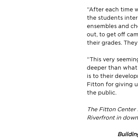
“After each time w
the students inter
ensembles and cho
out, to get off cam
their grades. They
“This very seemin
deeper than what i
is to their develo
Fitton for giving 
the public.
The Fitton Center 
Riverfront in dow
Buildin