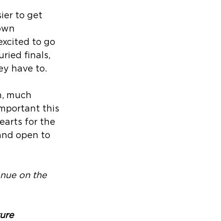
ier to get 
own 
xcited to go 
ried finals, 
y have to. 
h, much 
mportant this 
earts for the 
 and open to 
enue on the 
ure