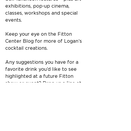
exhibitions, pop-up cinema, 
classes, workshops and special 
events.
Keep your eye on the Fitton 
Center Blog for more of Logan’s 
cocktail creations. 
Any suggestions you have for a 
favorite drink you’d like to see 
highlighted at a future Fitton 
show or event? Drop us a line at 
frontdesk@fittoncenter.org.
The Fitton Center for Creative Arts 
is located at 101 S. Monument 
Avenue on the Riverfront in 
downtown Hamilton, Ohio.