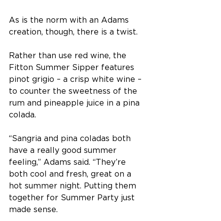
As is the norm with an Adams 
creation, though, there is a twist. 
Rather than use red wine, the 
Fitton Summer Sipper features 
pinot grigio – a crisp white wine – 
to counter the sweetness of the 
rum and pineapple juice in a pina 
colada.
“Sangria and pina coladas both 
have a really good summer 
feeling,” Adams said. “They’re 
both cool and fresh, great on a 
hot summer night. Putting them 
together for Summer Party just 
made sense.