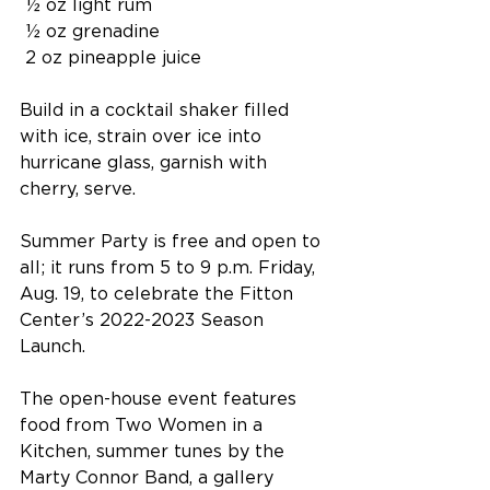
 ½ oz light rum
 ½ oz grenadine
 2 oz pineapple juice
Build in a cocktail shaker filled 
with ice, strain over ice into 
hurricane glass, garnish with 
cherry, serve.
Summer Party is free and open to 
all; it runs from 5 to 9 p.m. Friday, 
Aug. 19, to celebrate the Fitton 
Center’s 2022-2023 Season 
Launch.
The open-house event features 
food from Two Women in a 
Kitchen, summer tunes by the 
Marty Connor Band, a gallery 