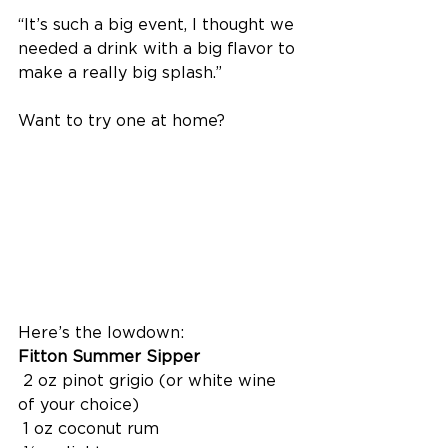
“It’s such a big event, I thought we 
needed a drink with a big flavor to 
make a really big splash.”
Want to try one at home?
Here’s the lowdown:
Fitton Summer Sipper
 2 oz pinot grigio (or white wine 
of your choice)
 1 oz coconut rum