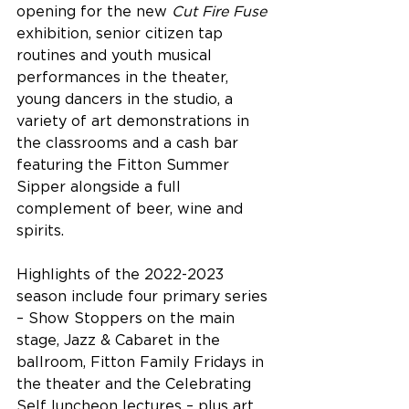
opening for the new 
Cut Fire Fuse
exhibition, senior citizen tap 
routines and youth musical 
performances in the theater, 
young dancers in the studio, a 
variety of art demonstrations in 
the classrooms and a cash bar 
featuring the Fitton Summer 
Sipper alongside a full 
complement of beer, wine and 
spirits. 
Highlights of the 2022-2023 
season include four primary series 
– Show Stoppers on the main 
stage, Jazz & Cabaret in the 
ballroom, Fitton Family Fridays in 
the theater and the Celebrating 
Self luncheon lectures – plus art 