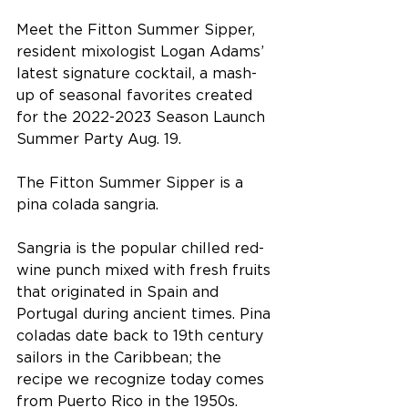
Meet the Fitton Summer Sipper, 
resident mixologist Logan Adams’ 
latest signature cocktail, a mash-
up of seasonal favorites created 
for the 2022-2023 Season Launch 
Summer Party Aug. 19.
The Fitton Summer Sipper is a 
pina colada sangria. 
Sangria is the popular chilled red-
wine punch mixed with fresh fruits 
that originated in Spain and 
Portugal during ancient times. Pina 
coladas date back to 19th century 
sailors in the Caribbean; the 
recipe we recognize today comes 
from Puerto Rico in the 1950s.