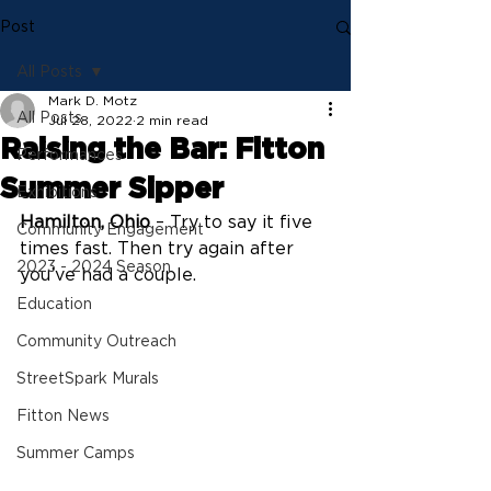
Post
All Posts
Mark D. Motz
All Posts
Jul 28, 2022
2 min read
Raising the Bar: Fitton
Performances
Summer Sipper
Exhibitions
Hamilton, Ohio
 – Try to say it five 
Community Engagement
times fast. Then try again after 
2023 - 2024 Season
you’ve had a couple.
Education
Community Outreach
StreetSpark Murals
Fitton News
Summer Camps