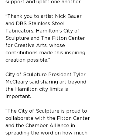
support and uplift one another. 
“Thank you to artist Nick Bauer 
and DBS Stainless Steel 
Fabricators, Hamilton’s City of 
Sculpture and The Fitton Center 
for Creative Arts, whose 
contributions made this inspiring 
creation possible.”
City of Sculpture President Tyler 
McCleary said sharing art beyond 
the Hamilton city limits is 
important.
“The City of Sculpture is proud to 
collaborate with the Fitton Center 
and the Chamber Alliance in 
spreading the word on how much 