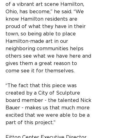
of a vibrant art scene Hamilton, 
Ohio, has become,” he said. “We 
know Hamilton residents are 
proud of what they have in their 
town, so being able to place 
Hamilton-made art in our 
neighboring communities helps 
others see what we have here and 
gives them a great reason to 
come see it for themselves.
“The fact that this piece was 
created by a City of Sculpture 
board member - the talented Nick 
Bauer - makes us that much more 
excited that we were able to be a 
part of this project.”
Fitton Center Executive Director 