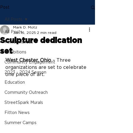
Post
All Posts
Mark D. Motz
All Posts
Jan 16, 2025
2 min read
Sculpture dedication
Performances
set
Exhibitions
West Chester, Ohio
 – Three 
Community Engagement
organizations are set to celebrate 
2023 - 2024 Season
one piece of art.
Education
Community Outreach
StreetSpark Murals
Fitton News
Summer Camps