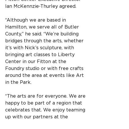
Ian McKennzie-Thurley agreed.
“Although we are based in 
Hamilton, we serve all of Butler 
County,” he said. “We’re building 
bridges through the arts, whether 
it’s with Nick’s sculpture, with 
bringing art classes to Liberty 
Center in our Fitton at the 
Foundry studio or with free crafts 
around the area at events like Art 
in the Park.
“The arts are for everyone. We are 
happy to be part of a region that 
celebrates that. We enjoy teaming 
up with our partners at the 
Chamber Alliance and City of 