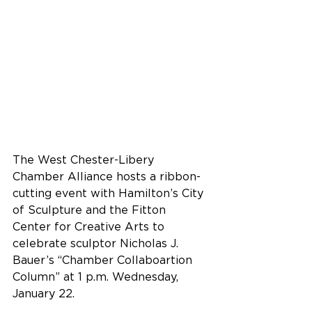
The West Chester-Libery 
Chamber Alliance hosts a ribbon-
cutting event with Hamilton’s City 
of Sculpture and the Fitton 
Center for Creative Arts to 
celebrate sculptor Nicholas J. 
Bauer’s “Chamber Collaboartion 
Column” at 1 p.m. Wednesday, 
January 22.