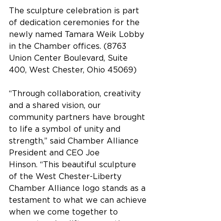
The sculpture celebration is part 
of dedication ceremonies for the 
newly named Tamara Weik Lobby 
in the Chamber offices. (8763 
Union Center Boulevard, Suite 
400, West Chester, Ohio 45069)
“Through collaboration, creativity 
and a shared vision, our 
community partners have brought 
to life a symbol of unity and 
strength,” said Chamber Alliance 
President and CEO Joe 
Hinson. “This beautiful sculpture 
of the West Chester-Liberty 
Chamber Alliance logo stands as a 
testament to what we can achieve 
when we come together to 