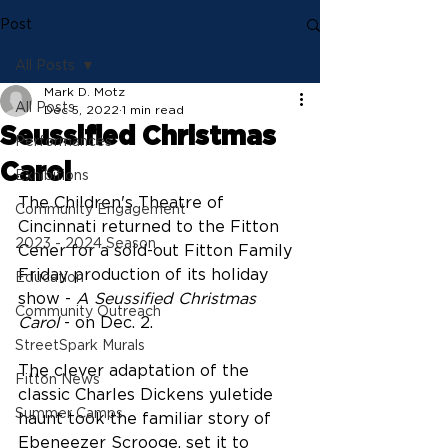
Post
All Posts
Mark D. Motz
All Posts
Dec 5, 2022
1 min read
Seussified Christmas
Performances
Carol
Exhibitions
The Children's Theatre of 
Community Engagement
Cincinnati returned to the Fitton 
2023 - 2024 Season
Cener for a sold-out Fitton Family 
Friday production of its holiday 
Education
show - 
A Seussified Christmas 
Community Outreach
Carol
 - on Dec. 2.
StreetSpark Murals
The clever adaptation of the 
Fitton News
classic Charles Dickens yuletide 
Summer Camps
haunt took the familiar story of 
Ebeneezer Scrooge, set it to 