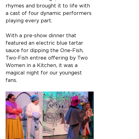
rhymes and brought it to life with 
a cast of four dynamic performers 
playing every part.
With a pre-show dinner that 
featured an electric blue tartar 
sauce for dipping the One-Fish, 
Two-Fish entree offering by Two 
Women in a Kitchen, it was a 
magical night for our youngest 
fans. 