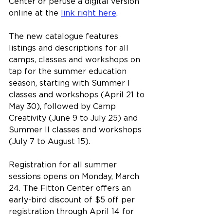
Center or peruse a digital version 
online at the 
link right here
.
The new catalogue features 
listings and descriptions for all 
camps, classes and workshops on 
tap for the summer education 
season, starting with Summer I 
classes and workshops (April 21 to 
May 30), followed by Camp 
Creativity (June 9 to July 25) and 
Summer II classes and workshops 
(July 7 to August 15).
Registration for all summer 
sessions opens on Monday, March 
24. The Fitton Center offers an 
early-bird discount of $5 off per 
registration through April 14 for 