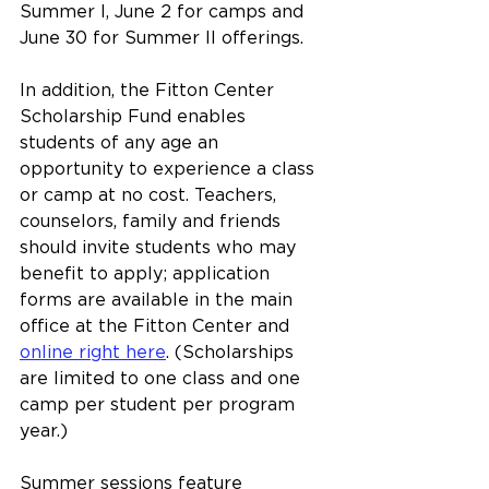
Summer I, June 2 for camps and 
June 30 for Summer II offerings.
In addition, the Fitton Center 
Scholarship Fund enables 
students of any age an 
opportunity to experience a class 
or camp at no cost. Teachers, 
counselors, family and friends 
should invite students who may 
benefit to apply; application 
forms are available in the main 
office at the Fitton Center and 
online right here
. (Scholarships 
are limited to one class and one 
camp per student per program 
year.)
Summer sessions feature 