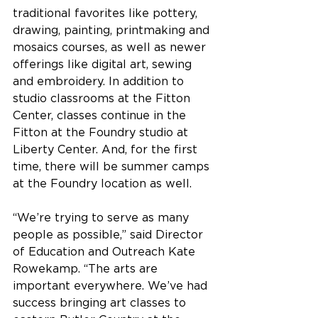
traditional favorites like pottery, 
drawing, painting, printmaking and 
mosaics courses, as well as newer 
offerings like digital art, sewing 
and embroidery. In addition to 
studio classrooms at the Fitton 
Center, classes continue in the 
Fitton at the Foundry studio at 
Liberty Center. And, for the first 
time, there will be summer camps 
at the Foundry location as well.
“We’re trying to serve as many 
people as possible,” said Director 
of Education and Outreach Kate 
Rowekamp. “The arts are 
important everywhere. We’ve had 
success bringing art classes to 