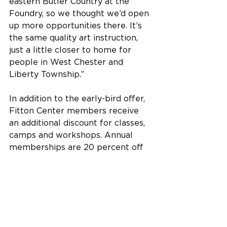
eastern Butler Country at the 
Foundry, so we thought we’d open 
up more opportunities there. It’s 
the same quality art instruction, 
just a little closer to home for 
people in West Chester and 
Liberty Township.”
In addition to the early-bird offer, 
Fitton Center members receive 
an additional discount for classes, 
camps and workshops. Annual 
memberships are 20 percent off 
for the month of March - $28 for 
individuals and $56 for families – 
and are 
available online right here
, 
by phone at 513-863-8873, ext. 110 
or in person at the Fitton Center.