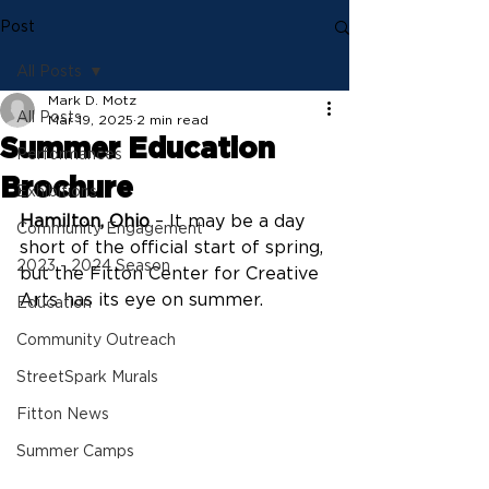
Post
All Posts
Mark D. Motz
All Posts
Mar 19, 2025
2 min read
Summer Education
Performances
Brochure
Exhibitions
Hamilton, Ohio
 – It may be a day 
Community Engagement
short of the official start of spring, 
2023 - 2024 Season
but the Fitton Center for Creative 
Arts has its eye on summer.
Education
Community Outreach
StreetSpark Murals
Fitton News
Summer Camps