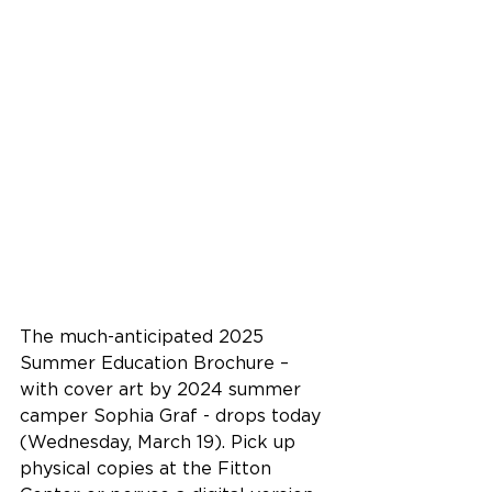
The much-anticipated 2025 
Summer Education Brochure – 
with cover art by 2024 summer 
camper Sophia Graf - drops today 
(Wednesday, March 19). Pick up 
physical copies at the Fitton 