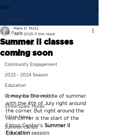
Post
All Posts
Mark D. Motz
All Posts
Jul 1, 2025
2 min read
Summer II classes
Performances
coming soon
Exhibitions
Community Engagement
2023 - 2024 Season
Education
It may be the middle of summer 
Community Outreach
with the 4th of July right around 
StreetSpark Murals
the corner. But right around the 
Fitton News
next
 corner is the start of the 
Fitton Center's 
Summer II 
Summer Camps
Education
 session.