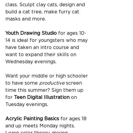
class. Sculpt clay cats, design and 
build a cat tree, make furry cat 
masks and more. 
Youth Drawing Studio
 for ages 10-
14 is ideal for youngsters who may 
have taken an intro course and 
want to expand their skills on 
Wednesday evenings.
Want your middle or high schooler 
to have some 
productive 
screen 
time this summer? Sign them up 
for 
Teen Digital Illustration
 on 
Tuesday evenings.
Acrylic Painting Basics
 for ages 18 
and up meets Monday nights. 
Learn color theory, mixing 