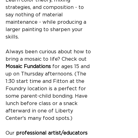
strategies, and composition - to 
say nothing of material 
maintenance - while producing a 
larger painting to sharpen your 
skills.
Always been curious about how to 
bring a mosaic to life? Check out 
Mosaic Fundations
 for ages 15 and 
up on Thursday afternoons. (The 
1:30 start time and Fitton at the 
Foundry location is a perfect for 
some parent-child bonding. Have 
lunch before class or a snack 
afterward in one of Liberty 
Center's many food spots.) 
Our 
professional artist/educators