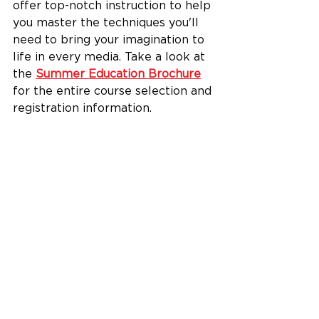
offer top-notch instruction to help 
you master the techniques you'll 
need to bring your imagination to 
life in every media. Take a look at 
the 
Summer Education Brochure
for the entire course selection and 
registration information. 
Have questions? We're here to 
help. Give us a call at 513-863-
8873, ext. 110. We look forward to 
creating with you very soon.
See All
Recent Posts