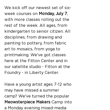
We kick off our newest set of six-
week courses on 
Monday, July 7
, 
with more classes rolling out the 
rest of the week. All ages, from 
kindergarten to senior citizen. All 
disciplines, from drawing and 
painting to pottery, from fabric 
art to mosaics, from yoga to 
printmaking. We've got classes 
here at the Fitton Center and in 
our satellite studio - Fitton at the 
Foundry - in Liberty Center.
Have a young artist ages 7-12 who 
may have missed a summer 
camp? We've turned the popular 
Meowsterpiece Makers
 Camp into 
a Monday evening mixed-media 