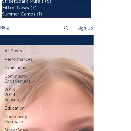
StreetSpark Murals
(5)
5 posts
Fitton News
(7)
7 posts
Summer Camps
(1)
1 post
Sign Up
Blog
All Posts
All Posts
Performances
Exhibitions
Community
Engagement
2023 -
2024
Season
Education
Community
Outreach
StreetSpark