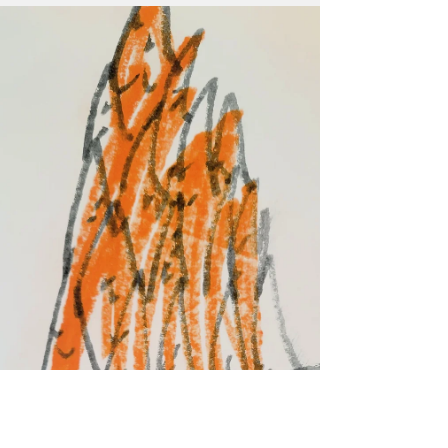
My Chemical Romance on tour in Nashville in
August. Before that, though, Klefeker will
work closely with Marketing Manager Mark
Motz to develop video and animation assets
to help promote the 2026-2027 Fitton Center
season, as well as explore some new social
media avenues to connect with different audie