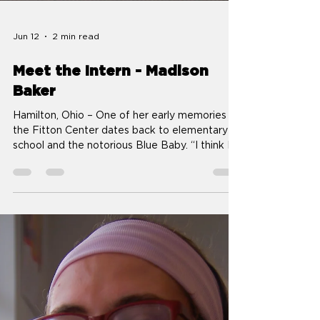
Jun 12
2 min read
Meet the Intern - Madison
Baker
Hamilton, Ohio – One of her early memories of
the Fitton Center dates back to elementary
school and the notorious Blue Baby. “I think I
probably was influenced by my parents and
grandparents,” Madison Baker said of her
reaction to German artist Wolfgang Auer’s
sculpture officially titled Hatched Baby, which
spent about a year outside the Fitton Center
starting in late 2015. “I don’t think they liked it
too much, but I thought it was funny.” Now 11
years later, the recent Fair