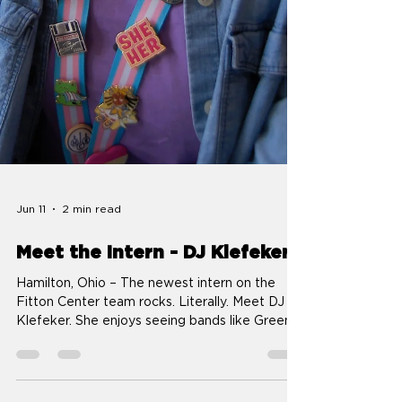
Jun 11
2 min read
Meet the Intern - DJ Klefeker
Hamilton, Ohio – The newest intern on the
Fitton Center team rocks. Literally. Meet DJ
Klefeker. She enjoys seeing bands like Green
Day and Weezer in concert and plans to catch