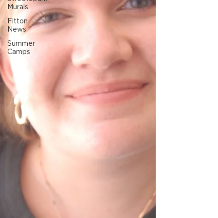
Murals
Fitton
News
Summer
Camps