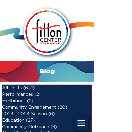
Blog
All Posts
(641)
641 posts
Performances
(2)
2 posts
Exhibitions
(2)
2 posts
Community Engagement
(20)
20 posts
2023 - 2024 Season
(6)
6 posts
Education
(27)
27 posts
Community Outreach
(3)
3 posts