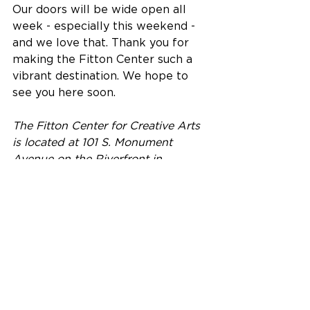
Our doors will be wide open all 
week - especially this weekend - 
and we love that. Thank you for 
making the Fitton Center such a 
vibrant destination. We hope to 
see you here soon.
The Fitton Center for Creative Arts 
is located at 101 S. Monument 
Avenue on the Riverfront in 
downtown Hamilton, Ohio.
Building Community Excellence 
through the Arts and Culture