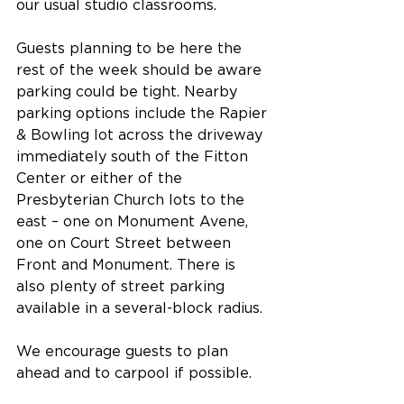
our usual studio classrooms.
Guests planning to be here the 
rest of the week should be aware 
parking could be tight. Nearby 
parking options include the Rapier 
& Bowling lot across the driveway 
immediately south of the Fitton 
Center or either of the 
Presbyterian Church lots to the 
east – one on Monument Avene, 
one on Court Street between 
Front and Monument. There is 
also plenty of street parking 
available in a several-block radius.
We encourage guests to plan 
ahead and to carpool if possible. 