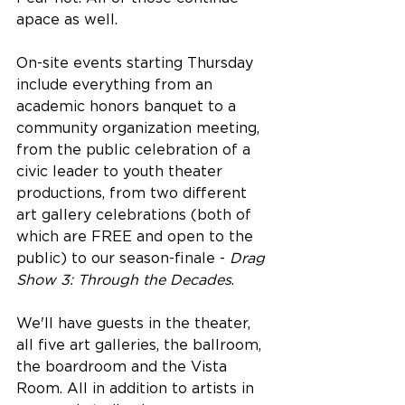
apace as well. 
On-site events starting Thursday 
include everything from an 
academic honors banquet to a 
community organization meeting, 
from the public celebration of a 
civic leader to youth theater 
productions, from two different 
art gallery celebrations (both of 
which are FREE and open to the 
public) to our season-finale - 
Drag 
Show 3: Through the Decades
.
We'll have guests in the theater, 
all five art galleries, the ballroom, 
the boardroom and the Vista 
Room. All in addition to artists in 