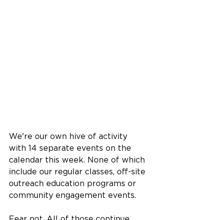
We're our own hive of activity 
with 14 separate events on the 
calendar this week. None of which 
include our regular classes, off-site 
outreach education programs or 
community engagement events. 
Fear not. All of those continue 