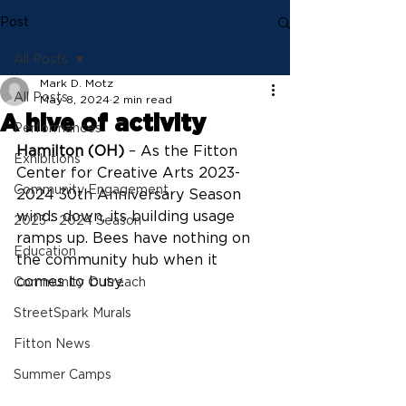
Post
All Posts
Mark D. Motz
All Posts
May 8, 2024
2 min read
A hive of activity
Performances
Hamilton (OH)
 – 
As the Fitton 
Exhibitions
Center for Creative Arts 2023-
Community Engagement
2024 30th Anniversary Season 
winds down, its building usage 
2023 - 2024 Season
ramps up. Bees have nothing on 
Education
the community hub when it 
comes to busy.
Community Outreach
StreetSpark Murals
Fitton News
Summer Camps