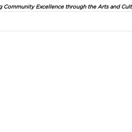
g Community Excellence through the Arts and Cult