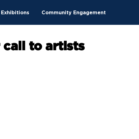
Exhibitions
Community Engagement
ucation
Community Outreach
call to artists
ton News
Summer Camps