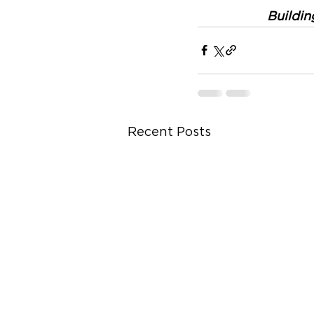
Buildin
Recent Posts