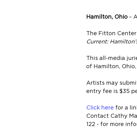
Hamilton, Ohio
 – 
The Fitton Center 
Current: Hamilton’
This all-media juri
of Hamilton, Ohio,
Artists may submit
entry fee is $35 pe
Click here
 for a l
Contact Cathy Ma
122 - for more inf