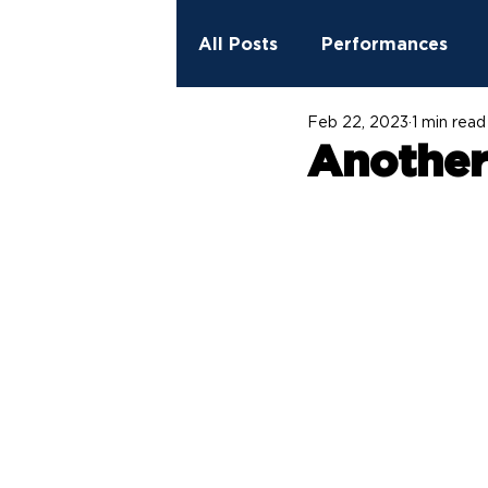
All Posts
Performances
Feb 22, 2023
1 min read
2023 - 2024 Season
Ed
Another 
StreetSpark Murals
Fit