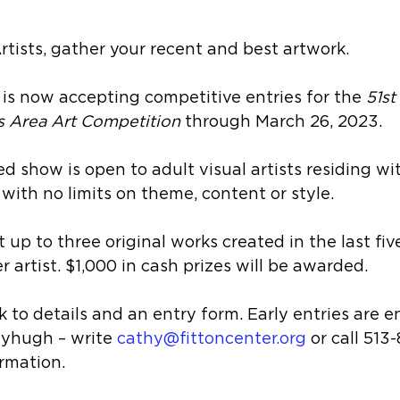
Artists, gather your recent and best artwork.
is now accepting competitive entries for the 
51st
s Area Art Competition 
through March 26, 2023. 
ed show is open to adult visual artists residing wi
 with no limits on theme, content or style.
 up to three original works created in the last fiv
r artist. $1,000 in cash prizes will be awarded. 
ink to details and an entry form. Early entries are 
yhugh – write 
cathy@fittoncenter.org
 or call 513
ormation.