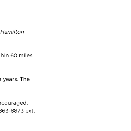
 Hamilton 
thin 60 miles 
e years. The 
encouraged. 
-863-8873 ext. 