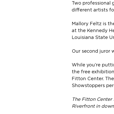
Two professional 
different artists f
Mallory Feltz is th
at the Kennedy He
Louisiana State Uni
Our second juror 
While you’re putt
the free exhibitio
Fitton Center. The
Showstoppers per
The Fitton Center 
Riverfront in dow