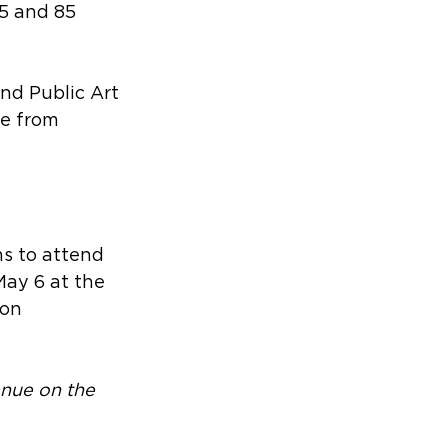
5 and 85 
and Public Art 
e from 
s to attend 
May 6 at the 
on 
enue on the 