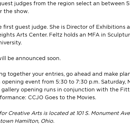
guest judges from the region select an between 5
or the show.  
e first guest judge. She is Director of Exhibitions 
ights Arts Center. Feltz holds an MFA in Sculptur
versity.  
will be announced soon.
ing together your entries, go ahead and make plan
n opening event from 5:30 to 7:30 p.m. Saturday, 
 gallery opening runs in conjunction with the Fitt
formance: CCJO Goes to the Movies.
for Creative Arts is located at 101 S. Monument Av
ntown Hamilton, Ohio.