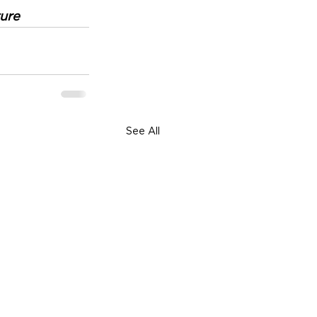
ure
See All