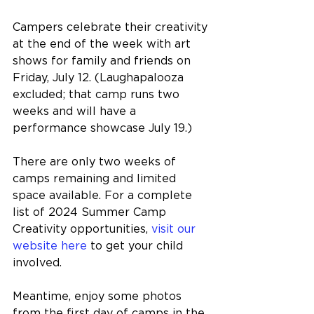
Campers celebrate their creativity 
at the end of the week with art 
shows for family and friends on 
Friday, July 12. (Laughapalooza 
excluded; that camp runs two 
weeks and will have a 
performance showcase July 19.)
There are only two weeks of 
camps remaining and limited 
space available. 
For a complete 
list of 2024 Summer Camp 
Creativity opportunities, 
visit our 
website here
 to get your child 
involved.
Meantime, enjoy some photos 
from the first day of camps in the 