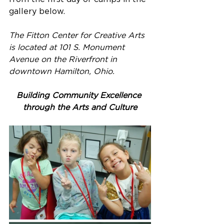
gallery below.
The Fitton Center for Creative Arts 
is located at 101 S. Monument 
Avenue on the Riverfront in 
downtown Hamilton, Ohio.
Building Community Excellence 
through the Arts and Culture