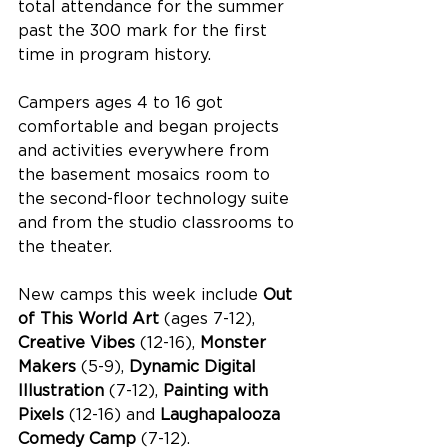
total attendance for the summer 
past the 300 mark for the first 
time in program history.
Campers ages 4 to 16 got 
comfortable and began projects 
and activities everywhere from 
the basement mosaics room to 
the second-floor technology suite 
and from the studio classrooms to 
the theater. 
New camps this week include 
Out 
of This World Art 
(ages 7-12), 
Creative Vibes
 (12-16), 
Monster 
Makers 
(5-9), 
Dynamic Digital 
Illustration
 (7-12), 
Painting with 
Pixels
 (12-16) and 
Laughapalooza 
Comedy Camp
 (7-12).