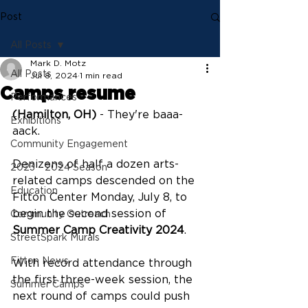
Post
All Posts
Mark D. Motz
All Posts
Jul 8, 2024
1 min read
Camps resume
Performances
(Hamilton, OH)
 - They're baaa-
Exhibitions
aack.
Community Engagement
Denizens of half a dozen arts-
2023 - 2024 Season
related camps descended on the 
Education
Fitton Center Monday, July 8, to 
begin the second session of 
Community Outreach
Summer Camp Creativity 2024
.
StreetSpark Murals
Fitton News
With record attendance through 
the first three-week session, the 
Summer Camps
next round of camps could push 