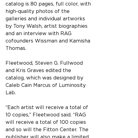
catalog is 80 pages, full color, with 
high-quality photos of the 
galleries and individual artworks 
by Tony Walsh, artist biographies 
and an interview with RAG 
cofounders Wissman and Kamisha 
Thomas.
Fleetwood, Steven G. Fullwood 
and Kris Graves edited the 
catalog, which was designed by 
Caleb Cain Marcus of Luminosity 
Lab.
“
Each artist will receive a total of 
10 copies
,” Fleetwood said. “
RAG 
will receive a total of 100 copies 
and so will the Fitton Center. The 
publisher will also make a limited 