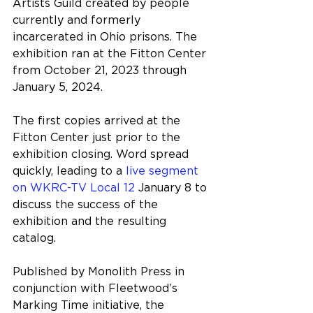
Artists Guild created by people 
currently and formerly 
incarcerated in Ohio prisons. The 
exhibition ran at the Fitton Center 
from October 21, 2023 through 
January 5, 2024.
The first copies arrived at the 
Fitton Center just prior to the 
exhibition closing. Word spread 
quickly, leading to a 
live segment 
on WKRC-TV Local 12
 January 8 to 
discuss the success of the 
exhibition and the resulting 
catalog.
Published by Monolith Press in 
conjunction with Fleetwood’s 
Marking Time initiative, the 