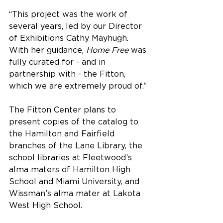
“This project was the work of 
several years, led by our Director 
of Exhibitions Cathy Mayhugh. 
With her guidance, 
Home Free
 was 
fully curated for - and in 
partnership with - the Fitton, 
which we are extremely proud of.”
The Fitton Center plans to 
present copies of the catalog to 
the Hamilton and Fairfield 
branches of the Lane Library, the 
school libraries at Fleetwood’s 
alma maters of Hamilton High 
School and Miami University, and 
Wissman’s alma mater at Lakota 
West High School.