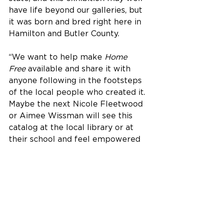
have life beyond our galleries, but 
it was born and bred right here in 
Hamilton and Butler County.
“We want to help make 
Home 
Free
 available and share it with 
anyone following in the footsteps 
of the local people who created it. 
Maybe the next Nicole Fleetwood 
or Aimee Wissman will see this 
catalog at the local library or at 
their school and feel empowered 
to ask tough questions they can 
answer through their own art.”
The Fitton Center for Creative Arts 
is located at 101 S. Monument 
Avenue on the Riverfront in 