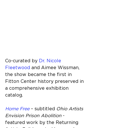
Co-curated by 
Dr. Nicole 
Fleetwood
 and Aimee Wissman, 
the show became the first in 
Fitton Center history preserved in 
a comprehensive exhibition 
catalog.
Home Free
 – subtitled 
Ohio Artists 
Envision Prison Abolition
 - 
featured work by the Returning 