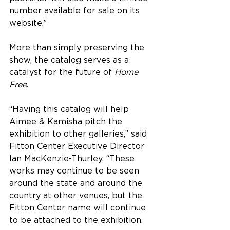
number available for sale on its 
website.” 
More than simply preserving the 
show, the catalog serves as a 
catalyst for the future of 
Home 
Free
.
“Having this catalog will help 
Aimee & Kamisha pitch the 
exhibition to other galleries,” said 
Fitton Center Executive Director 
Ian MacKenzie-Thurley. “These 
works may continue to be seen 
around the state and around the 
country at other venues, but the 
Fitton Center name will continue 
to be attached to the exhibition.