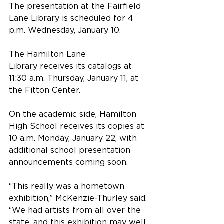
The presentation at the Fairfield 
Lane Library is scheduled for 4 
p.m. Wednesday, January 10.
The Hamilton Lane 
Library receives its catalogs at 
11:30 a.m. Thursday, January 11, at 
the Fitton Center.
On the academic side, Hamilton 
High School receives its copies at 
10 a.m. Monday, January 22, with 
additional school presentation 
announcements coming soon.
“This really was a hometown 
exhibition,” McKenzie-Thurley said. 
“We had artists from all over the 
state, and this exhibition may well 