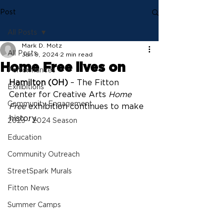
Post
All Posts
Mark D. Motz
All Posts
Jan 9, 2024
2 min read
Home Free lives on
Performances
Hamilton (OH)
 – The Fitton 
Exhibitions
Center for Creative Arts 
Home 
Community Engagement
Free
 exhibition continues to make 
history.
2023 - 2024 Season
Education
Community Outreach
StreetSpark Murals
Fitton News
Summer Camps