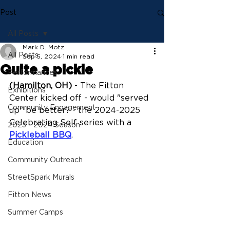
Post
All Posts
Mark D. Motz
All Posts
Sep 5, 2024
1 min read
Quite a pickle
Performances
(Hamilton, OH)
 - The Fitton 
Exhibitions
Center kicked off - would "served 
Community Engagement
up" be better? - the 2024-2025 
Celebrating Self series with a 
2023 - 2024 Season
Pickleball BBQ
.
Education
Community Outreach
StreetSpark Murals
Fitton News
Summer Camps