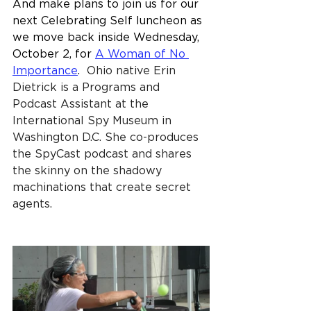
And make plans to join us for our 
next Celebrating Self luncheon as 
we move back inside Wednesday, 
October 2, for 
A Woman of No 
Importance
.  
Ohio native Erin 
Dietrick is a Programs and 
Podcast Assistant at the 
International Spy Museum in 
Washington D.C. She co-produces 
the SpyCast podcast and shares 
the skinny on the shadowy 
machinations that create secret 
agents.