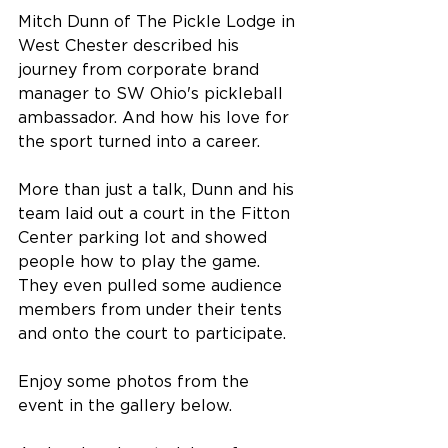
Mitch Dunn of The Pickle Lodge in 
West Chester described his 
journey from corporate brand 
manager to SW Ohio's pickleball 
ambassador. And how his love for 
the sport turned into a career.
More than just a talk, Dunn and his 
team laid out a court in the Fitton 
Center parking lot and showed 
people how to play the game. 
They even pulled some audience 
members from under their tents 
and onto the court to participate.
Enjoy some photos from the 
event in the gallery below.