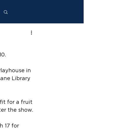
Log in / Sign up
10.
layhouse in 
Lane Library 
 for a fruit 
ter the show.
 17 for 