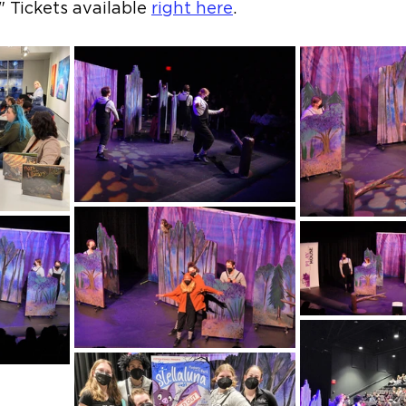
" Tickets available 
right here
.