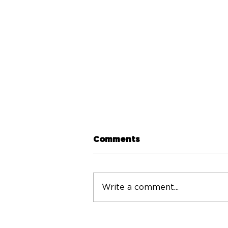
Comments
Write a comment...
Volunteers needed