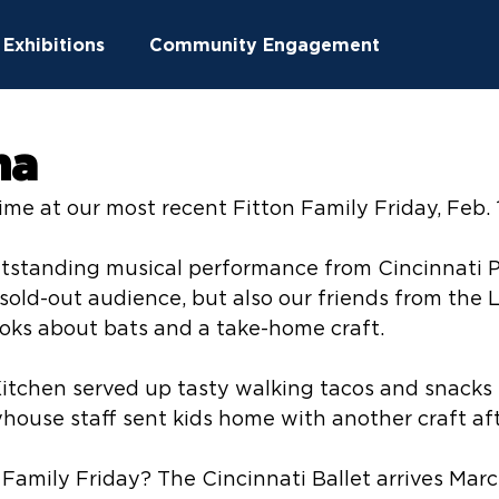
Exhibitions
Community Engagement
ucation
Community Outreach
na
time at our most recent Fitton Family Friday, Feb. 
ton News
Summer Camps
utstanding musical performance from Cincinnati P
 sold-out audience, but also our friends from the 
oks about bats and a take-home craft.
chen served up tasty walking tacos and snacks fit
yhouse staff sent kids home with another craft af
 Family Friday? The Cincinnati Ballet arrives March