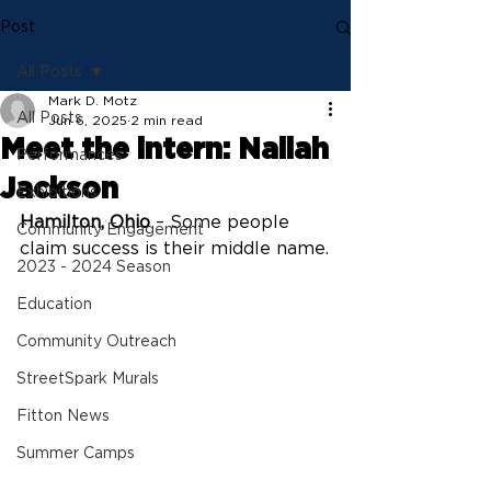
Post
All Posts
Mark D. Motz
All Posts
Jun 6, 2025
2 min read
Meet the intern: Nailah
Performances
Jackson
Exhibitions
Hamilton, Ohio
 – Some people 
Community Engagement
claim success is their middle name.
2023 - 2024 Season
Education
Community Outreach
StreetSpark Murals
Fitton News
Summer Camps