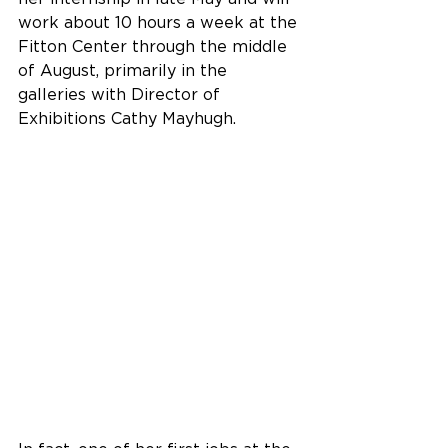
work about 10 hours a week at the 
Fitton Center through the middle 
of August, primarily in the 
galleries with Director of 
Exhibitions Cathy Mayhugh.