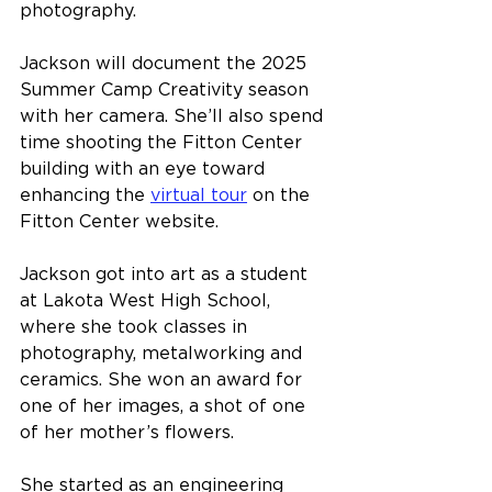
photography.
Jackson will document the 2025 
Summer Camp Creativity season 
with her camera. She’ll also spend 
time shooting the Fitton Center 
building with an eye toward 
enhancing the 
virtual tour
 on the 
Fitton Center website.
Jackson got into art as a student 
at Lakota West High School, 
where she took classes in 
photography, metalworking and 
ceramics. She won an award for 
one of her images, a shot of one 
of her mother’s flowers.
She started as an engineering 