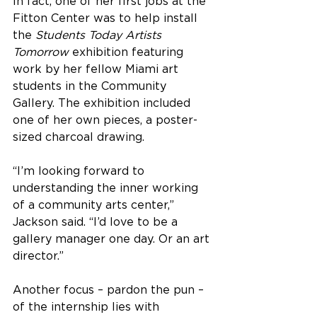
In fact, one of her first jobs at the 
Fitton Center was to help install 
the 
Students Today Artists 
Tomorrow
 exhibition featuring 
work by her fellow Miami art 
students in the Community 
Gallery. The exhibition included 
one of her own pieces, a poster-
sized charcoal drawing.
“I’m looking forward to 
understanding the inner working 
of a community arts center,” 
Jackson said. “I’d love to be a 
gallery manager one day. Or an art 
director.”
Another focus – pardon the pun – 
of the internship lies with 