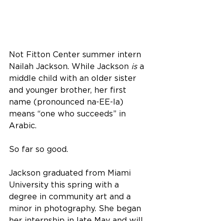
Not Fitton Center summer intern 
Nailah Jackson. While Jackson 
is
 a 
middle child with an older sister 
and younger brother, her first 
name (pronounced na-EE-la) 
means “one who succeeds” in 
Arabic.
So far so good.
Jackson graduated from Miami 
University this spring with a 
degree in community art and a 
minor in photography. She began 
her internship in late May and will 