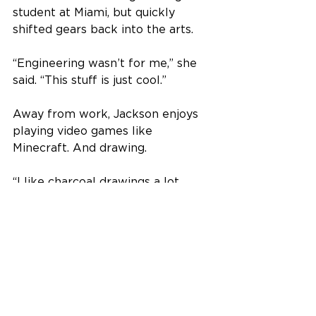
student at Miami, but quickly 
shifted gears back into the arts.
“Engineering wasn’t for me,” she 
said. “This stuff is just cool.”
Away from work, Jackson enjoys 
playing video games like 
Minecraft. And drawing.
“I like charcoal drawings a lot 
because they’re never finished,” 
she said. “You can always add 
something or rub something out 
and keep changing it.”
The Fitton Center for Creative Arts 
is located at 101 S. Monument 