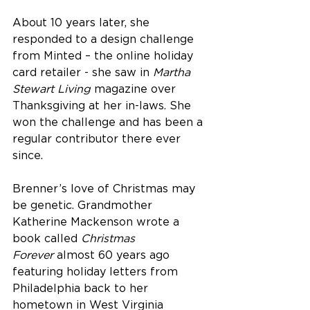
About 10 years later, she 
responded to a design challenge 
from Minted – the online holiday 
card retailer - she saw in 
Martha 
Stewart Living
 magazine over 
Thanksgiving at her in-laws. She 
won the challenge and has been a 
regular contributor there ever 
since.
Brenner’s love of Christmas may 
be genetic. Grandmother 
Katherine Mackenson wrote a 
book called 
Christmas 
Forever
 almost 60 years ago 
featuring holiday letters from 
Philadelphia back to her 
hometown in West Virginia 