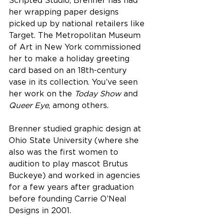
Scripted Studio, Brenner has had 
her wrapping paper designs 
picked up by national retailers like 
Target. The Metropolitan Museum 
of Art in New York commissioned 
her to make a holiday greeting 
card based on an 18th-century 
vase in its collection. You’ve seen 
her work on the 
Today Show
 and 
Queer Eye
, among others.
Brenner studied graphic design at 
Ohio State University (where she 
also was the first women to 
audition to play mascot Brutus 
Buckeye) and worked in agencies 
for a few years after graduation 
before founding Carrie O’Neal 
Designs in 2001.