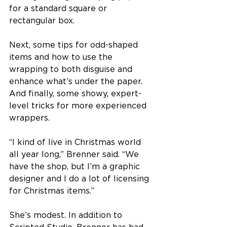
for a standard square or 
rectangular box.
Next, some tips for odd-shaped 
items and how to use the 
wrapping to both disguise and 
enhance what’s under the paper. 
And finally, some showy, expert-
level tricks for more experienced 
wrappers.
“I kind of live in Christmas world 
all year long,” Brenner said. “We 
have the shop, but I’m a graphic 
designer and I do a lot of licensing 
for Christmas items.”
She’s modest. In addition to 