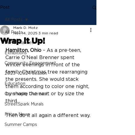
Post
All Posts
Mark D. Motz
All Posts
Nov 14, 2025
3 min read
Wrap it Up!
Performances
Hamilton, Ohio
 – As a pre-teen, 
Exhibitions
Carrie O’Neal Brenner spent 
Community Engagement
winter evenings in front of the 
family Christmas tree rearranging 
2023 - 2024 Season
the presents. She would stack 
Education
them according to color one night, 
by shape the next or by size the 
Community Outreach
third.
StreetSpark Murals
Fitton News
Then do it all again a different way.
Summer Camps