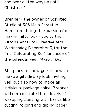
and over all the way up until 
Christmas.”
Brenner - the owner of Scripted 
Studio at 306 Main Street in 
Hamilton - brings her passion for 
making gifts look good to the 
Fitton Center for Creative arts 
Wednesday, December 3, for the 
final Celebrating Self luncheon of 
the calendar year, 
Wrap it Up
.
She plans to show guests how to 
make a gift display look inviting, 
yes, but also how to make an 
individual package shine. Brenner 
will demonstrate three levels of 
wrapping, starting with basics like 
cutting, folding and taping paper 