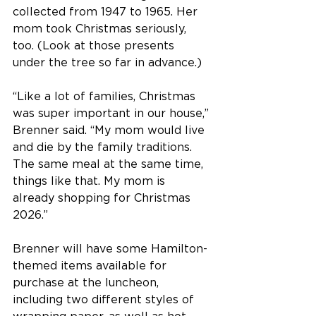
collected from 1947 to 1965. Her 
mom took Christmas seriously, 
too. (Look at those presents 
under the tree so far in advance.)
“Like a lot of families, Christmas 
was super important in our house,” 
Brenner said. “My mom would live 
and die by the family traditions. 
The same meal at the same time, 
things like that. My mom is 
already shopping for Christmas 
2026.”
Brenner will have some Hamilton-
themed items available for 
purchase at the luncheon, 
including two different styles of 