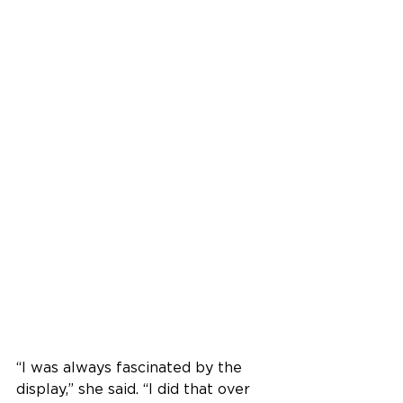
“I was always fascinated by the 
display,” she said. “I did that over 