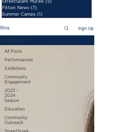
StreetSpark Murals
(5)
5 posts
Fitton News
(7)
7 posts
Summer Camps
(1)
1 post
Sign Up
Blog
All Posts
All Posts
Performances
Exhibitions
Community
Engagement
2023 -
2024
Season
Education
Community
Outreach
StreetSpark