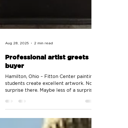
Aug 28, 2025
2 min read
Professional artist greets
buyer
Hamilton, Ohio – Fitton Center painting
students create excellent artwork. No
surprise there. Maybe less of a surprise
to read that...