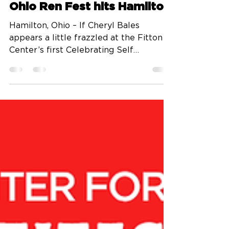
Aug 22, 2025
3 min read
Ohio Ren Fest hits Hamilton
Hamilton, Ohio – If Cheryl Bales
appears a little frazzled at the Fitton
Center’s first Celebrating Self
luncheon of the season, please...