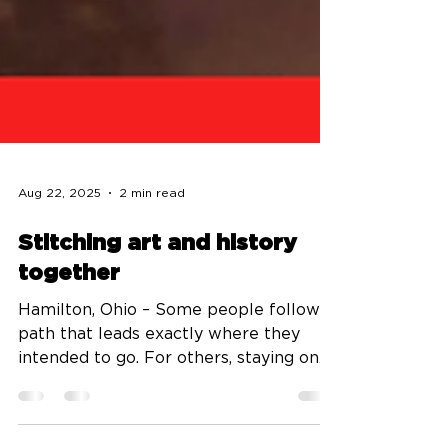
Aug 22, 2025
2 min read
Stitching art and history
together
Hamilton, Ohio – Some people follow a
path that leads exactly where they