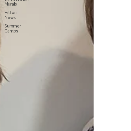
Murals
Fitton
News
Summer
Camps