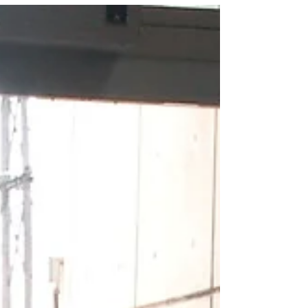
intended to go. For others, staying on
that path may take them...