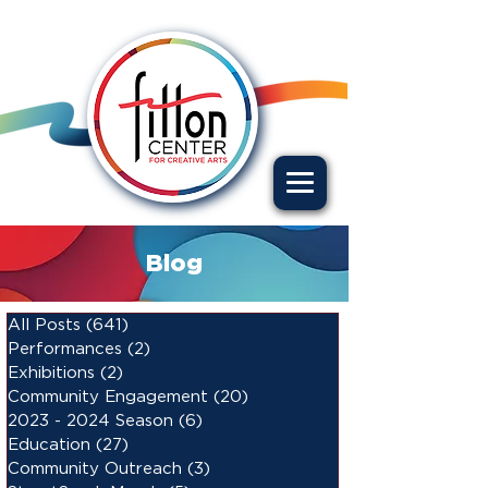
Blog
All Posts
(641)
641 posts
Performances
(2)
2 posts
Exhibitions
(2)
2 posts
Community Engagement
(20)
20 posts
2023 - 2024 Season
(6)
6 posts
Education
(27)
27 posts
Community Outreach
(3)
3 posts