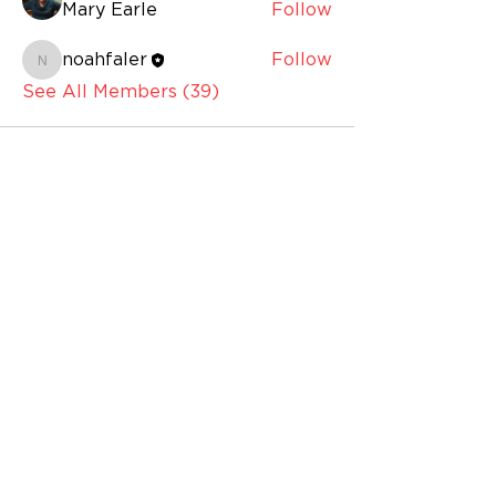
Mary Earle
Follow
noahfaler
Follow
noahfaler
See All Members (39)
BUILDING HOURS
OFFICE HOURS
Monday - Thursday: 10:00am – 6:00pm
Friday: 10:00am – 5:00pm
Saturday: Closed
Sunday: Closed
GALLERY HOURS
Monday – Thursday 10:00am – 7:00pm
Friday: 10:00am – 5:00pm
Galleries are accessible during public
building hours and prior to
performances and public events.