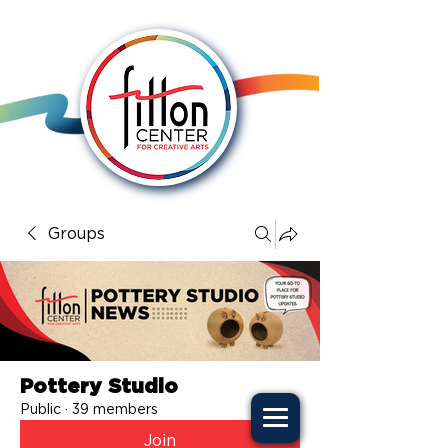
Groups
Pottery Studio
Public
·
39 members
Join