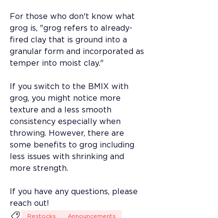
For those who don't know what 
grog is, "grog refers to already-
fired clay that is ground into a 
granular form and incorporated as 
temper into moist clay."
If you switch to the BMIX with 
grog, you might notice more 
texture and a less smooth 
consistency especially when 
throwing. However, there are 
some benefits to grog including 
less issues with shrinking and 
more strength. 
If you have any questions, please 
reach out! 
Restocks
Announcements