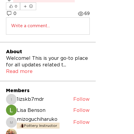
0
0
69
Write a comment...
About
Welcome! This is your go-to place
for all updates related t
...
Read more
Members
1izskb7mdr
Follow
1izskb7mdr
Lisa Benson
Follow
mizoguchiharuko
Follow
mizoguchiharuko
Pottery Instructor