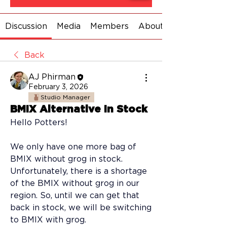
Discussion
Media
Members
About
Back
AJ Phirman
February 3, 2026
Studio Manager
BMIX Alternative In Stock
Hello Potters! 
We only have one more bag of 
BMIX without grog in stock. 
Unfortunately, there is a shortage 
of the BMIX without grog in our 
region. So, until we can get that 
back in stock, we will be switching 
to BMIX with grog. 